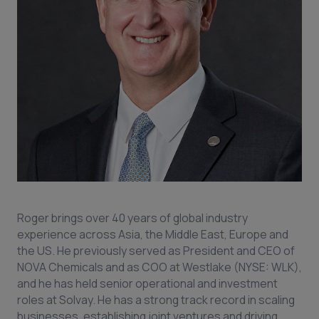
Roger brings over 40 years of global industry
experience across Asia, the Middle East, Europe and
the US. He previously served as President and CEO of
NOVA Chemicals and as COO at Westlake (NYSE: WLK),
and he has held senior operational and investment
roles at Solvay. He has a strong track record in scaling
businesses, establishing joint ventures and driving