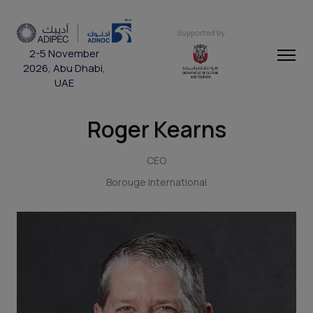
Supported by
2-5 November
2026, Abu Dhabi,
UAE
Roger Kearns
CEO
Borouge International