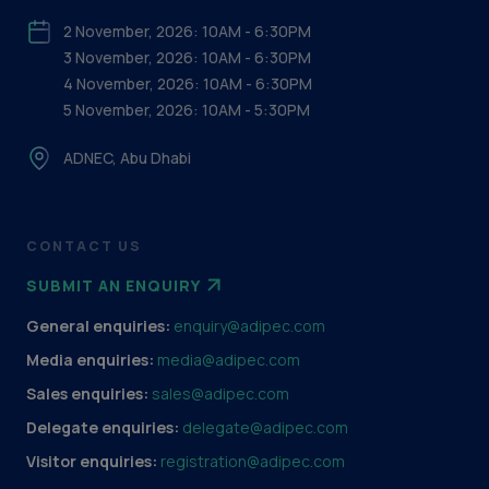
2 November, 2026: 10AM - 6:30PM
3 November, 2026: 10AM - 6:30PM
4 November, 2026: 10AM - 6:30PM
5 November, 2026: 10AM - 5:30PM
ADNEC, Abu Dhabi
CONTACT US
SUBMIT AN ENQUIRY
General enquiries:
enquiry@adipec.com
Media enquiries:
media@adipec.com
Sales enquiries:
sales@adipec.com
Delegate enquiries:
delegate@adipec.com
Visitor enquiries:
registration@adipec.com