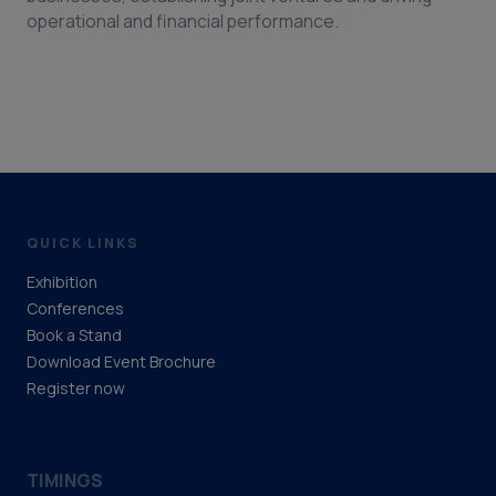
operational and financial performance.
QUICK LINKS
Exhibition
Conferences
Book a Stand
Download Event Brochure
Register now
TIMINGS