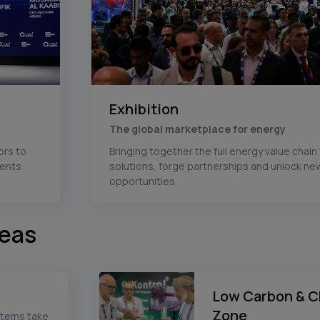
Exhibition
The global marketplace for energy
ors to
Bringing together the full energy value chai
ments
solutions, forge partnerships and unlock n
opportunities.
reas
Low Carbon & C
Zone
stems take