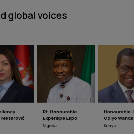
d global voices
t. Honourable
Honourable James
Honour
kperikpe Ekpo
Opiyo Wandayi
Moyo
igeria
Kenya
Zimbab