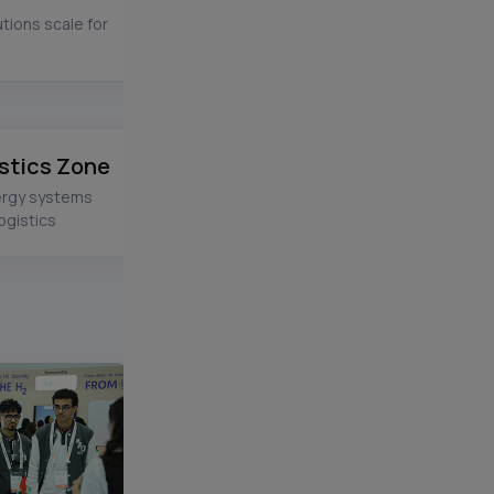
tions scale for
stics Zone
ergy systems
ogistics