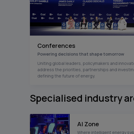
Conferences
Powering decisions that shape tomorrow
Uniting global leaders, policymakers and innovat
address the priorities, partnerships and invest
defining the future of energy.
Specialised industry a
AI Zone
Where intelligent energy sy