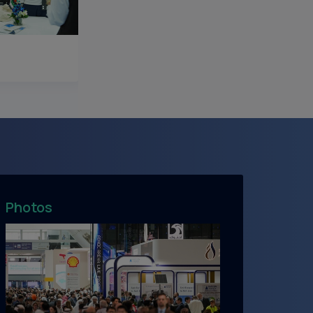
Photos