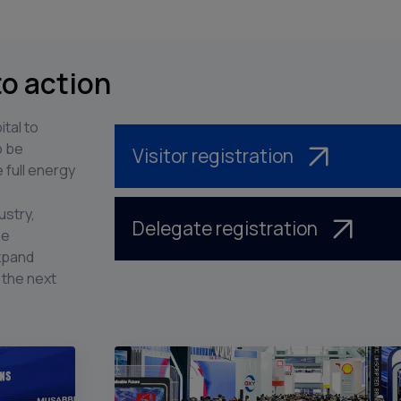
to action
ital to
o be
Visitor registration
 full energy
ustry,
Delegate registration
he
expand
 the next