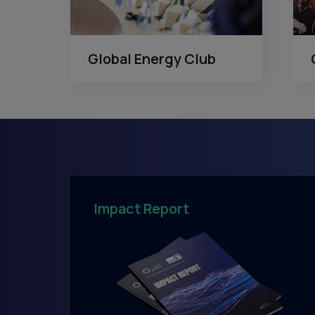
Global Energy Club
Impact Report