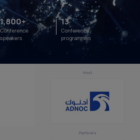
1,800+
13
Conference
Conference
speakers
programmes
Host
Partners