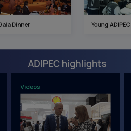
Gala Dinner
Young ADIPEC
ADIPEC highlights
Videos