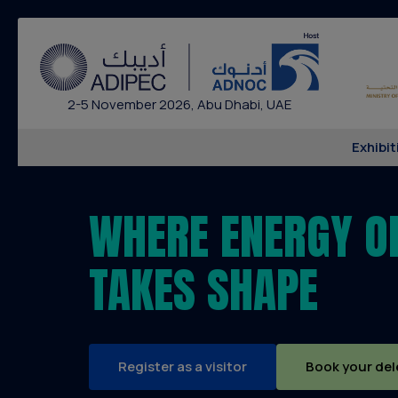
2-5 November 2026, Abu Dhabi, UAE
Exhibit
WHERE ENERGY O
TAKES SHAPE
Register as a visitor
Book your del