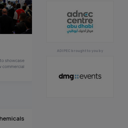
ADIPEC brought to you by
n to showcase
ew commercial
hemicals