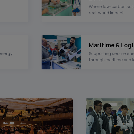
Where low-carbon solu
real-world impact.
Maritime & Logi
energy
Supporting secure en
through maritime and l