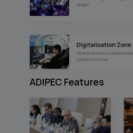
shape
Digitalisation Zone
Where securely connected 
systems evolve
ADIPEC Features