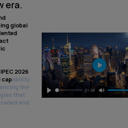
w era.
nd
ing global
dented
ract
ic
DIPEC 2026
Play
 capability
vancing the
01:08
gies that
Play
Mute
 traded and