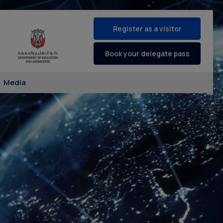
Register as a visitor
Book your delegate pass
Media