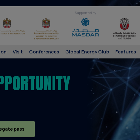
Supported by
ion
Visit
Conferences
Global Energy Club
Features
PPORTUNITY
egate pass