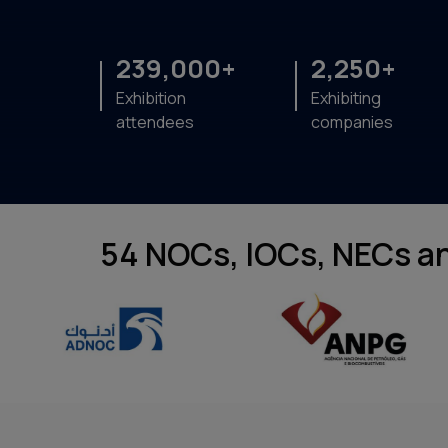
239,000+
2,250+
Exhibition
Exhibiting
attendees
companies
54 NOCs, IOCs, NECs an