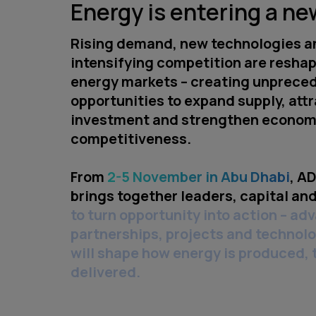
Energy is entering a ne
Rising demand, new technologies a
intensifying competition are reshap
energy markets – creating unprece
opportunities to expand supply, att
investment and strengthen econom
competitiveness.
From
2-5 November in Abu Dhabi
, A
brings together leaders, capital and
to turn opportunity into action – ad
partnerships, projects and technolo
will shape how energy is produced,
delivered.