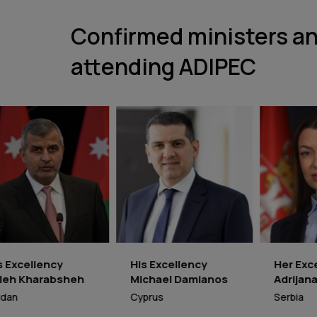
Confirmed ministers an
attending ADIPEC
His Excellency
Her Excellency
R
Michael Damianos
Adrijana Mesarović
E
Cyprus
Serbia
N