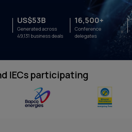
US$53B
16,500+
Generated across
Conference
49,131 business deals
delegates
d IECs participating