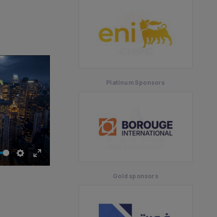
Platinum Sponsors
Settings
Enter
fullscreen
Gold sponsors