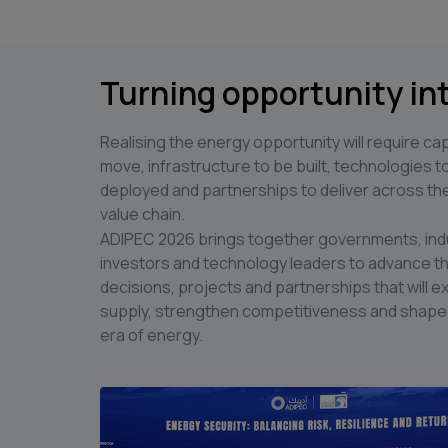
Turning opportunity in
Realising the energy opportunity will require cap
move, infrastructure to be built, technologies t
deployed and partnerships to deliver across the
value chain.
ADIPEC 2026 brings together governments, ind
investors and technology leaders to advance t
decisions, projects and partnerships that will 
supply, strengthen competitiveness and shape
era of energy.