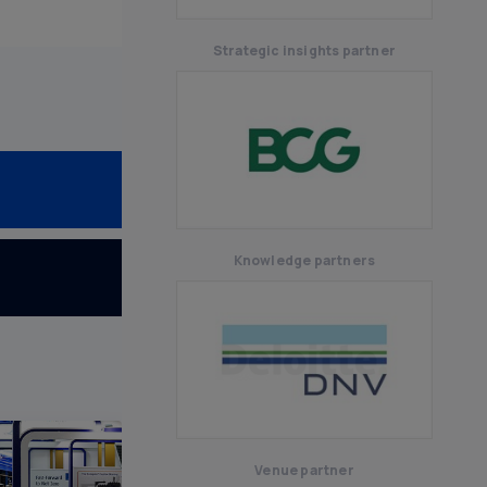
Senegal
Strategic insights partner
Knowledge partners
Venue partner