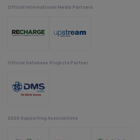
Official International Media Partners
Official Database Projects Partner
2026 Supporting Associations