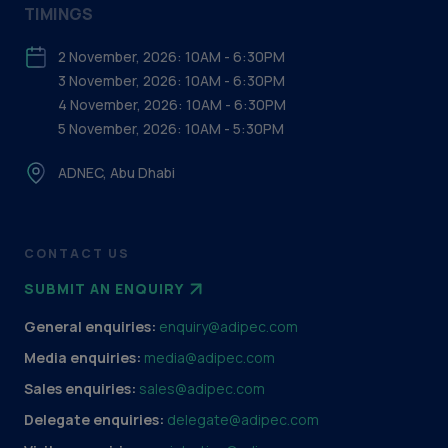
TIMINGS
2 November, 2026: 10AM - 6:30PM
3 November, 2026: 10AM - 6:30PM
4 November, 2026: 10AM - 6:30PM
5 November, 2026: 10AM - 5:30PM
ADNEC, Abu Dhabi
CONTACT US
SUBMIT AN ENQUIRY
General enquiries:
enquiry@adipec.com
Media enquiries:
media@adipec.com
Sales enquiries:
sales@adipec.com
Delegate enquiries:
delegate@adipec.com