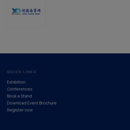
QUICK LINKS
Exhibition
Conferences
Book a Stand
Download Event Brochure
Register now