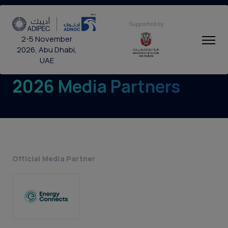
Supported by
2-5 November
2026, Abu Dhabi,
UAE
2026 Media Partners
Official Media Partner