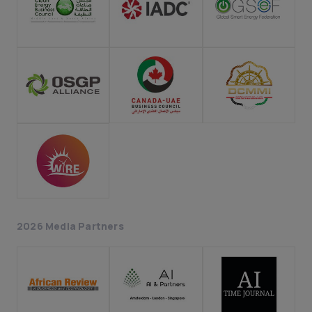
2026 Media Partners