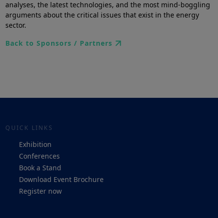
analyses, the latest technologies, and the most mind-boggling
arguments about the critical issues that exist in the energy
sector.
Back to Sponsors / Partners
QUICK LINKS
Exhibition
Conferences
Book a Stand
Download Event Brochure
Register now