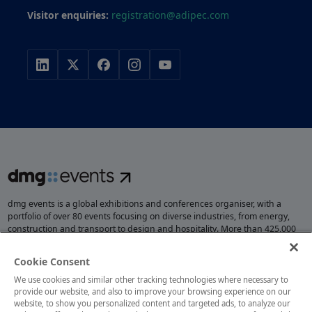
Visitor enquiries:
registration@adipec.com
dmg events is a global exhibitions and conferences organiser, with a
portfolio of over 80 events focusing on diverse industries, from energy,
construction and transport to design and hospitality. More than 425,000
visitors attend our events annually, creating opportunities to network, do
business, overcome challenges and discover emerging industry
Cookie Consent
opportunities.
We use cookies and similar other tracking technologies where necessary to
provide our website, and also to improve your browsing experience on our
website, to show you personalized content and targeted ads, to analyze our