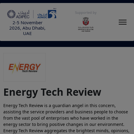
Supported by
2-5 November
2026, Abu Dhabi,
UAE
Energy Tech Review
Energy Tech Review is a guardian angel in this concern,
assisting the service providers and business people to choose
from the vast pool of enterprises who have worked in the
energy sector to bring positive changes in our environment.
Energy Tech Review aggregates the brightest minds, opinions,