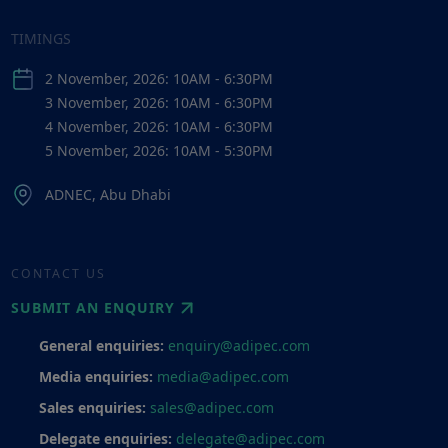
TIMINGS
2 November, 2026: 10AM - 6:30PM
3 November, 2026: 10AM - 6:30PM
4 November, 2026: 10AM - 6:30PM
5 November, 2026: 10AM - 5:30PM
ADNEC, Abu Dhabi
CONTACT US
SUBMIT AN ENQUIRY
General enquiries:
enquiry@adipec.com
Media enquiries:
media@adipec.com
Sales enquiries:
sales@adipec.com
Delegate enquiries:
delegate@adipec.com