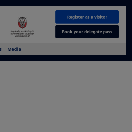
Register as a visitor
Book your delegate pass
s
Media