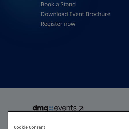
Book a Stand
Download Event Brochure
Register now
dmg events is a global exhibitions and conferences organise
over 80 events focusing on diverse industries, from energ
Cookie Consent