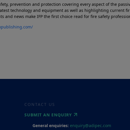
afety, prevention and protection covering every aspect of the passiv
atest technology and equipment as well as highlighting current fir
and news make IFP the first choice read for fire safety profession
mpublishing.com/
CONTACT US
SUBMIT AN ENQUIRY
General enquiries:
enquiry@adipec.com