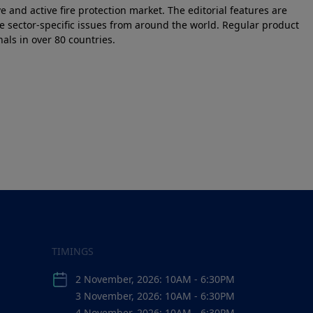
e and active fire protection market. The editorial features are
e sector-specific issues from around the world. Regular product
als in over 80 countries.
TIMINGS
2 November, 2026: 10AM - 6:30PM
3 November, 2026: 10AM - 6:30PM
4 November, 2026: 10AM - 6:30PM