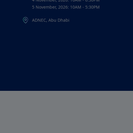
5 November, 2026: 10AM - 5:30PM
ADNEC, Abu Dhabi