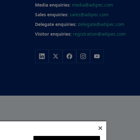
Media enquiries:
media@adipec.com
Sales enquiries:
sales@adipec.com
Delegate enquiries:
delegate@adipec.com
Visitor enquiries:
registration@adipec.com
r, with a portfolio of
y, construction and
MEMBER OF