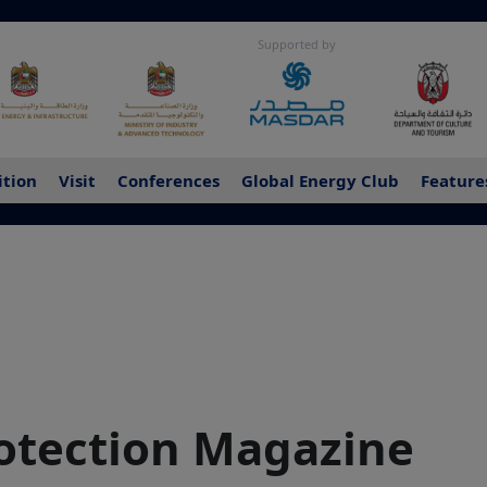
Supported by
ition
Visit
Conferences
Global Energy Club
Feature
rotection Magazine