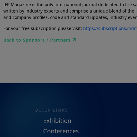
IFP Magazine is the only international journal dedicated to fire s
written by industry experts and comprise a unique blend of the l
and company profiles, code and standard updates, industry events 
For your free subscription please visit:
https://subscriptions.md
Back to Sponsors / Partners
QUICK LINKS
Exhibition
Conferences