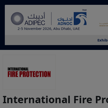
2-5 November 2026, Abu Dhabi, UAE
Exhib
International Fire P