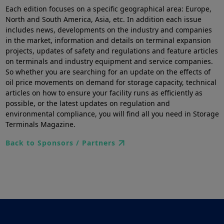
Each edition focuses on a specific geographical area: Europe,
North and South America, Asia, etc. In addition each issue
includes news, developments on the industry and companies
in the market, information and details on terminal expansion
projects, updates of safety and regulations and feature articles
on terminals and industry equipment and service companies.
So whether you are searching for an update on the effects of
oil price movements on demand for storage capacity, technical
articles on how to ensure your facility runs as efficiently as
possible, or the latest updates on regulation and
environmental compliance, you will find all you need in Storage
Terminals Magazine.
Back to Sponsors / Partners