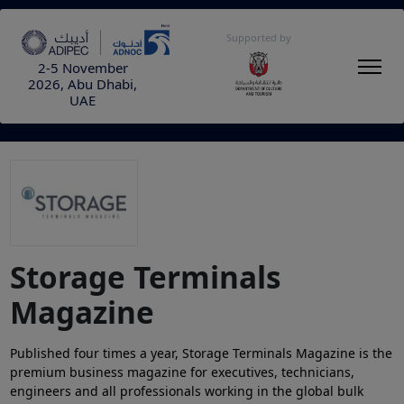
Supported by
2-5 November
2026, Abu Dhabi,
UAE
Storage Terminals
Magazine
Published four times a year, Storage Terminals Magazine is the
premium business magazine for executives, technicians,
engineers and all professionals working in the global bulk