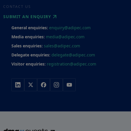
CONTACT US
SUBMIT AN ENQUIRY
General enquiries:
enquiry@adipec.com
Media enquiries:
media@adipec.com
Sales enquiries:
sales@adipec.com
Delegate enquiries:
delegate@adipec.com
Visitor enquiries:
registration@adipec.com