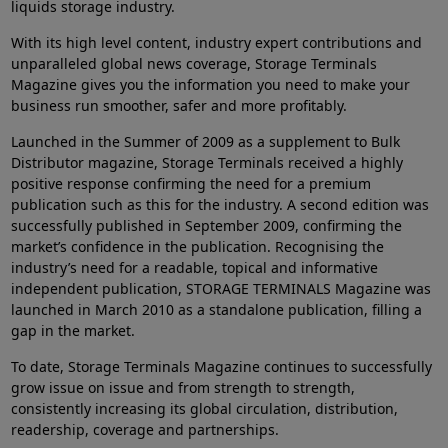
liquids storage industry.
With its high level content, industry expert contributions and
unparalleled global news coverage, Storage Terminals
Magazine gives you the information you need to make your
business run smoother, safer and more profitably.
Launched in the Summer of 2009 as a supplement to Bulk
Distributor magazine, Storage Terminals received a highly
positive response confirming the need for a premium
publication such as this for the industry. A second edition was
successfully published in September 2009, confirming the
market’s confidence in the publication. Recognising the
industry’s need for a readable, topical and informative
independent publication, STORAGE TERMINALS Magazine was
launched in March 2010 as a standalone publication, filling a
gap in the market.
To date, Storage Terminals Magazine continues to successfully
grow issue on issue and from strength to strength,
consistently increasing its global circulation, distribution,
readership, coverage and partnerships.