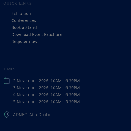
QUICK LINKS
Exhibition
Conferences
Book a Stand
Download Event Brochure
Register now
TIMINGS
2 November, 2026: 10AM - 6:30PM
3 November, 2026: 10AM - 6:30PM
4 November, 2026: 10AM - 6:30PM
5 November, 2026: 10AM - 5:30PM
ADNEC, Abu Dhabi