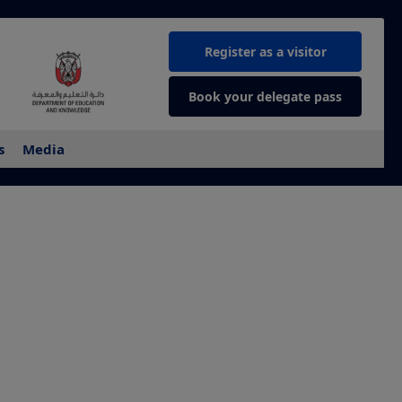
Register as a visitor
Book your delegate pass
s
Media