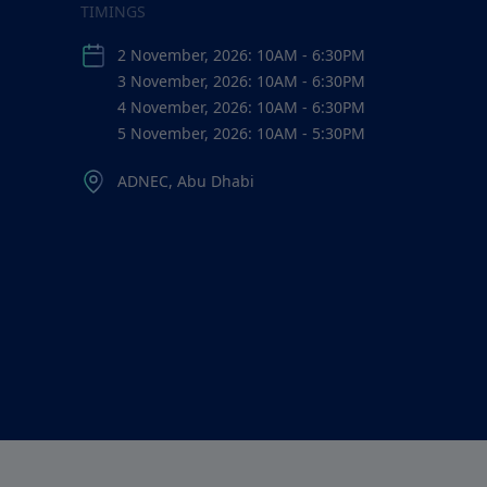
TIMINGS
2 November, 2026: 10AM - 6:30PM
3 November, 2026: 10AM - 6:30PM
4 November, 2026: 10AM - 6:30PM
5 November, 2026: 10AM - 5:30PM
ADNEC, Abu Dhabi