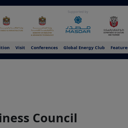
Supported by
ition
Visit
Conferences
Global Energy Club
Feature
ness Council