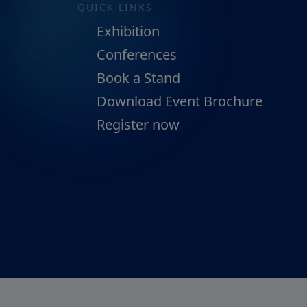
QUICK LINKS
Exhibition
Conferences
Book a Stand
Download Event Brochure
Register now