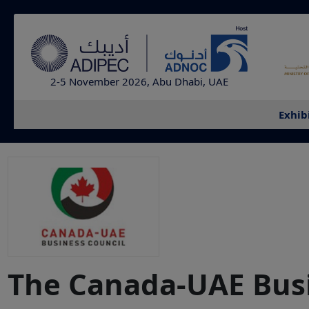
2-5 November 2026, Abu Dhabi, UAE
Exhib
The Canada-UAE Busi