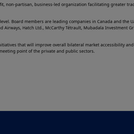
it, non-partisan, business-led organization facilitating greater 
e level. Board members are leading companies in Canada and the UAE
had Airways, Hatch Ltd., McCarthy Tétrault, Mubadala Investment Gr
tiatives that will improve overall bilateral market accessibility an
eeting point of the private and public sectors.