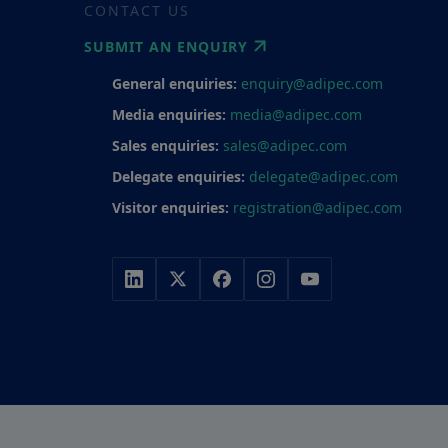
CONTACT US
SUBMIT AN ENQUIRY
General enquiries:
enquiry@adipec.com
Media enquiries:
media@adipec.com
Sales enquiries:
sales@adipec.com
Delegate enquiries:
delegate@adipec.com
Visitor enquiries:
registration@adipec.com