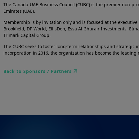
The Canada-UAE Business Council (CUBC) is the premier non-prof
Emirates (UAE).
Membership is by invitation only and is focused at the executiv
Brookfield, DP World, EllisDon, Essa Al Ghurair Investments, Eti
Trimark Capital Group.
The CUBC seeks to foster long-term relationships and strategic ini
incorporation in 2016, the organization has become the leading m
Back to Sponsors / Partners