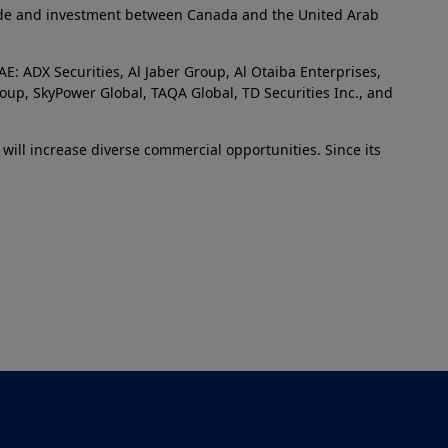
trade and investment between Canada and the United Arab
: ADX Securities, Al Jaber Group, Al Otaiba Enterprises,
oup, SkyPower Global, TAQA Global, TD Securities Inc., and
d will increase diverse commercial opportunities. Since its