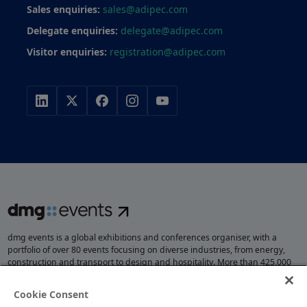
Sales enquiries:
sales@adipec.com
Delegate enquiries:
delegate@adipec.com
Visitor enquiries:
registration@adipec.com
dmg events is a global exhibitions and conferences organiser, with a
portfolio of over 80 events focusing on diverse industries, from energy,
construction and transport to design and hospitality. More than 425,000
visitors attend our events annually, creating opportunities to network, do
business, overcome challenges and discover emerging industry
Cookie Consent
opportunities.