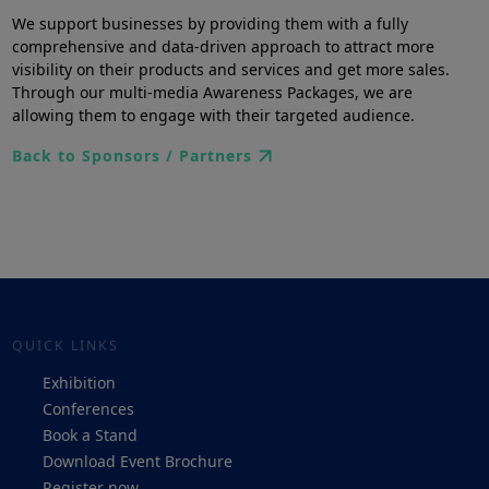
We support businesses by providing them with a fully
comprehensive and data-driven approach to attract more
visibility on their products and services and get more sales.
Through our multi-media Awareness Packages, we are
allowing them to engage with their targeted audience.
Back to Sponsors / Partners
QUICK LINKS
Exhibition
Conferences
Book a Stand
Download Event Brochure
Register now