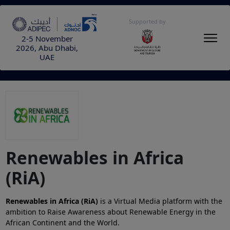
Supported by
2-5 November
2026, Abu Dhabi,
UAE
Renewables in Africa
(RiA)
Renewables in Africa (RiA)
is a Virtual Media platform with the
ambition to Raise Awareness about Renewable Energy in the
African Continent and the World.