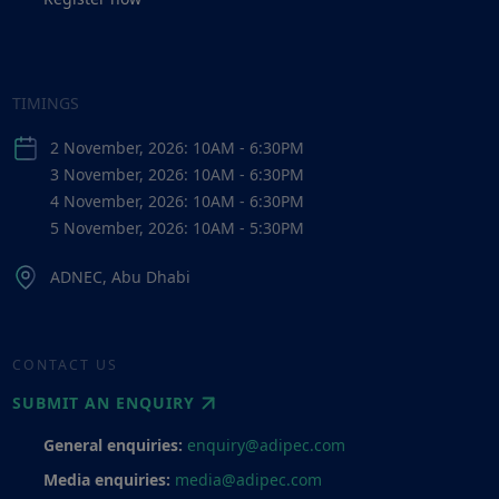
TIMINGS
2 November, 2026: 10AM - 6:30PM
3 November, 2026: 10AM - 6:30PM
4 November, 2026: 10AM - 6:30PM
5 November, 2026: 10AM - 5:30PM
ADNEC, Abu Dhabi
CONTACT US
SUBMIT AN ENQUIRY
General enquiries:
enquiry@adipec.com
Media enquiries:
media@adipec.com