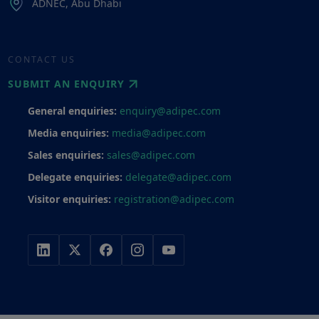
ADNEC, Abu Dhabi
CONTACT US
SUBMIT AN ENQUIRY
General enquiries:
enquiry@adipec.com
Media enquiries:
media@adipec.com
Sales enquiries:
sales@adipec.com
Delegate enquiries:
delegate@adipec.com
Visitor enquiries:
registration@adipec.com