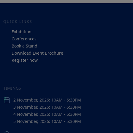
QUICK LINKS
Exhibition
Conferences
Book a Stand
Download Event Brochure
Register now
TIMINGS
2 November, 2026: 10AM - 6:30PM
3 November, 2026: 10AM - 6:30PM
4 November, 2026: 10AM - 6:30PM
5 November, 2026: 10AM - 5:30PM