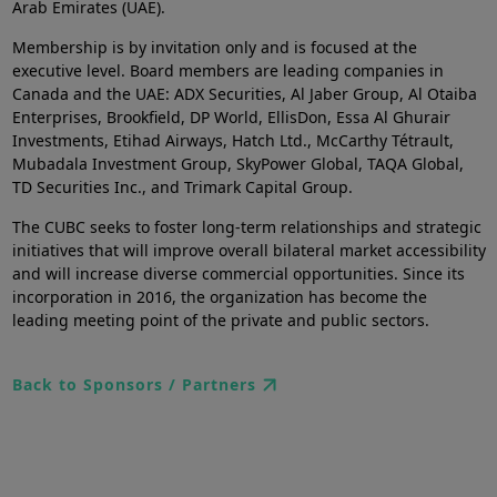
Arab Emirates (UAE).
Membership is by invitation only and is focused at the
executive level. Board members are leading companies in
Canada and the UAE: ADX Securities, Al Jaber Group, Al Otaiba
Enterprises, Brookfield, DP World, EllisDon, Essa Al Ghurair
Investments, Etihad Airways, Hatch Ltd., McCarthy Tétrault,
Mubadala Investment Group, SkyPower Global, TAQA Global,
TD Securities Inc., and Trimark Capital Group.
The CUBC seeks to foster long-term relationships and strategic
initiatives that will improve overall bilateral market accessibility
and will increase diverse commercial opportunities. Since its
incorporation in 2016, the organization has become the
leading meeting point of the private and public sectors.
Back to Sponsors / Partners