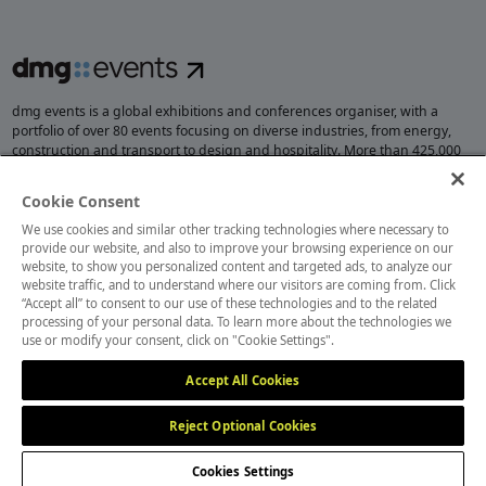
dmg events is a global exhibitions and conferences organiser, with a
portfolio of over 80 events focusing on diverse industries, from energy,
construction and transport to design and hospitality. More than 425,000
visitors attend our events annually, creating opportunities to network, do
business, overcome challenges and discover emerging industry
Cookie Consent
opportunities.
We use cookies and similar other tracking technologies where necessary to
provide our website, and also to improve your browsing experience on our
website, to show you personalized content and targeted ads, to analyze our
website traffic, and to understand where our visitors are coming from. Click
MEMBER OF
“Accept all” to consent to our use of these technologies and to the related
processing of your personal data. To learn more about the technologies we
use or modify your consent, click on "Cookie Settings".
Accept All Cookies
Reject Optional Cookies
Cookies Settings
Cookies Preferences
Privacy
Website Terms
Cookies Settings