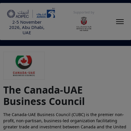
Supported by
2-5 November
2026, Abu Dhabi,
UAE
The Canada-UAE
Business Council
The Canada-UAE Business Council (CUBC) is the premier non-
profit, non-partisan, business-led organization facilitating
greater trade and investment between Canada and the United