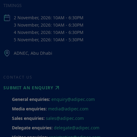
TIMINGS
2 November, 2026: 10AM - 6:30PM
3 November, 2026: 10AM - 6:30PM
4 November, 2026: 10AM - 6:30PM
5 November, 2026: 10AM - 5:30PM
ADNEC, Abu Dhabi
CONTACT US
SUBMIT AN ENQUIRY
General enquiries:
enquiry@adipec.com
Media enquiries:
media@adipec.com
Sales enquiries:
sales@adipec.com
Delegate enquiries:
delegate@adipec.com