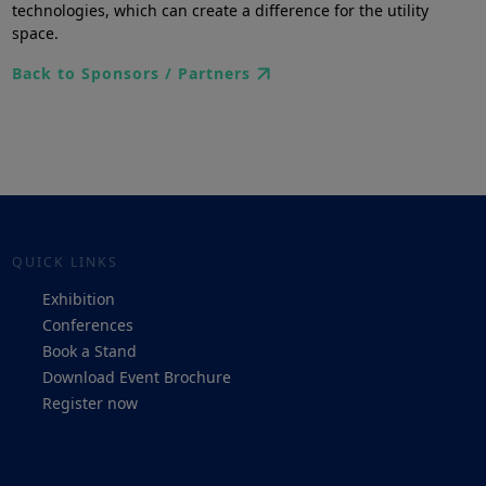
technologies, which can create a difference for the utility
space.
Back to Sponsors / Partners
QUICK LINKS
Exhibition
Conferences
Book a Stand
Download Event Brochure
Register now