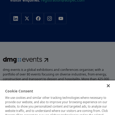
Visitor enquiries:
registration@adipec.com
dmg events is a global exhibitions and conferences organiser, with a
portfolio of over 80 events focusing on diverse industries, from energy,
construction and transport to design and hospitality. More than 425,000
visitors attend our events annually, creating opportunities to network, do
business, overcome challenges and discover emerging industry
Cookie Consent
opportunities.
We use cookies and similar other tracking technologies where necessary to
provide our website, and also to improve your browsing experience on our
website, to show you personalized content and targeted ads, to analyze our
website traffic, and to understand where our visitors are coming from. Click
MEMBER OF