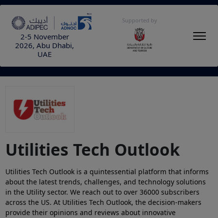
Supported by
2-5 November
2026, Abu Dhabi,
UAE
Utilities Tech Outlook
Utilities Tech Outlook
is a quintessential platform that informs
about the latest trends, challenges, and technology solutions
in the Utility sector. We reach out to over 36000 subscribers
across the US. At Utilities Tech Outlook, the decision-makers
provide their opinions and reviews about innovative