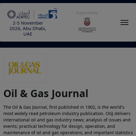
Supported by
2-5 November
2026, Abu Dhabi,
UAE
Oil & Gas Journal
The Oil & Gas Journal, first published in 1902, is the world's
most widely read petroleum industry publication. OGJ delivers
international oil and gas industry news; analysis of issues and
events; practical technology for design, operation, and
maintenance of oil and gas operations; and important statistics