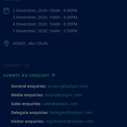
2 November, 2026: 10AM - 6:30PM
3 November, 2026: 10AM - 6:30PM
4 November, 2026: 10AM - 6:30PM
5 November, 2026: 10AM - 5:30PM
ADNEC, Abu Dhabi
CONTACT US
SUBMIT AN ENQUIRY
General enquiries:
enquiry@adipec.com
Media enquiries:
media@adipec.com
Sales enquiries:
sales@adipec.com
Delegate enquiries:
delegate@adipec.com
Visitor enquiries:
registration@adipec.com