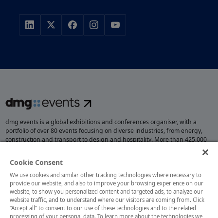
dmg events is a global exhibitions and conferences organiser, with a
portfolio of over 80 events focusing on diverse industries, from energy,
construction and transport to design and hospitality. More than 425,000
visitors attend our events annually, creating opportunities to network, do
business, overcome challenges and discover emerging industry
Cookie Consent
opportunities.
We use cookies and similar other tracking technologies where necessary to
provide our website, and also to improve your browsing experience on our
website, to show you personalized content and targeted ads, to analyze our
website traffic, and to understand where our visitors are coming from. Click
MEMBER OF
“Accept all” to consent to our use of these technologies and to the related
processing of your personal data. To learn more about the technologies we