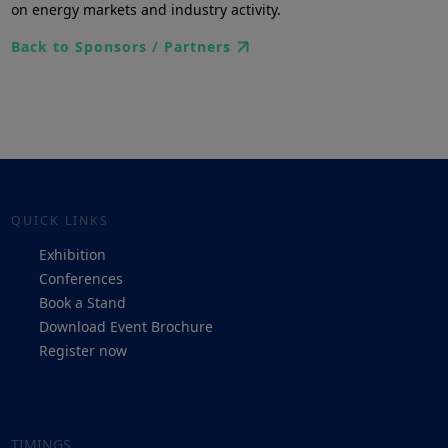
on energy markets and industry activity.
Back to Sponsors / Partners
QUICK LINKS
Exhibition
Conferences
Book a Stand
Download Event Brochure
Register now
TIMINGS