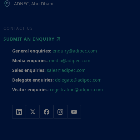
ADNEC, Abu Dhabi
CONTACT US
SUBMIT AN ENQUIRY
General enquiries:
enquiry@adipec.com
Media enquiries:
media@adipec.com
Sales enquiries:
sales@adipec.com
Delegate enquiries:
delegate@adipec.com
Visitor enquiries:
registration@adipec.com