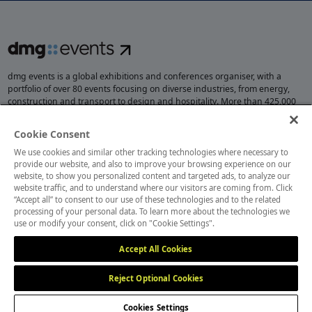
dmg events is a global exhibitions and conferences organiser, with a
portfolio of over 80 events focusing on diverse industries, from energy,
construction and transport to design and hospitality. More than 425,000
visitors attend our events annually, creating opportunities to network, do
business, overcome challenges and discover emerging industry
Cookie Consent
opportunities.
We use cookies and similar other tracking technologies where necessary to
provide our website, and also to improve your browsing experience on our
website, to show you personalized content and targeted ads, to analyze our
website traffic, and to understand where our visitors are coming from. Click
MEMBER OF
“Accept all” to consent to our use of these technologies and to the related
processing of your personal data. To learn more about the technologies we
use or modify your consent, click on "Cookie Settings".
Accept All Cookies
Reject Optional Cookies
Cookies Settings
Cookies Preferences
Privacy
Website Terms
Cookies Settings