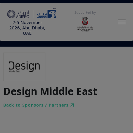
Supported by
2-5 November
2026, Abu Dhabi,
UAE
Design Middle East
Back to Sponsors / Partners