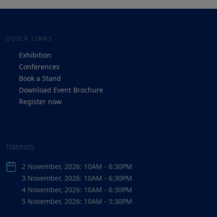
QUICK LINKS
Exhibition
Conferences
Book a Stand
Download Event Brochure
Register now
TIMINGS
2 November, 2026: 10AM - 6:30PM
3 November, 2026: 10AM - 6:30PM
4 November, 2026: 10AM - 6:30PM
5 November, 2026: 10AM - 5:30PM