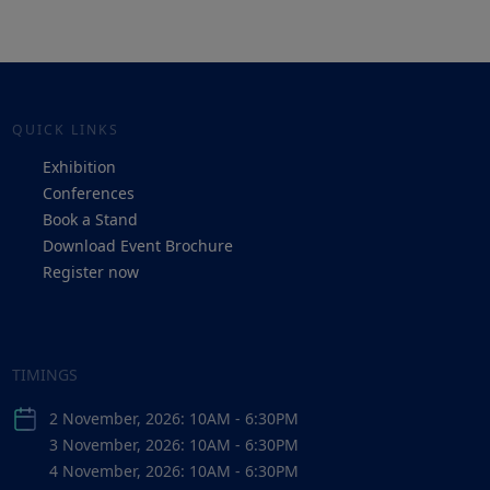
QUICK LINKS
Exhibition
Conferences
Book a Stand
Download Event Brochure
Register now
TIMINGS
2 November, 2026: 10AM - 6:30PM
3 November, 2026: 10AM - 6:30PM
4 November, 2026: 10AM - 6:30PM