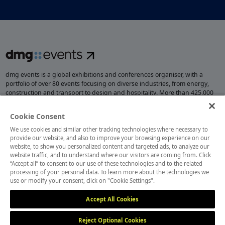
dmg events is a global exhibitions and conferences organiser, with a
portfolio of over 80 events focusing on diverse industries, from energy,
construction and transport to design and hospitality. More than 425,000
visitors attend our events annually, creating opportunities to network, do
business, overcome challenges and discover emerging industry
Cookie Consent
opportunities.
We use cookies and similar other tracking technologies where necessary to
provide our website, and also to improve your browsing experience on our
website, to show you personalized content and targeted ads, to analyze our
website traffic, and to understand where our visitors are coming from. Click
MEMBER OF
“Accept all” to consent to our use of these technologies and to the related
processing of your personal data. To learn more about the technologies we
use or modify your consent, click on "Cookie Settings".
Accept All Cookies
Reject Optional Cookies