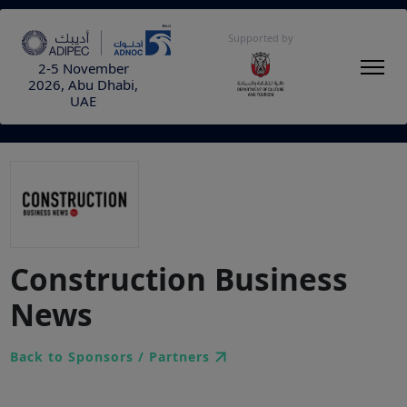
Supported by
2-5 November
2026, Abu Dhabi,
UAE
Construction Business
News
Back to Sponsors / Partners