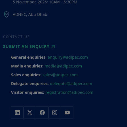
5 November, 2026: 10AM - 5:30PM
ADNEC, Abu Dhabi
CONTACT US
SUBMIT AN ENQUIRY
General enquiries:
enquiry@adipec.com
Media enquiries:
media@adipec.com
Sales enquiries:
sales@adipec.com
Delegate enquiries:
delegate@adipec.com
Visitor enquiries:
registration@adipec.com