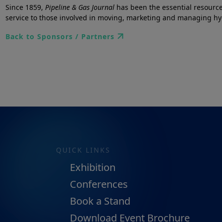
Since 1859,
Pipeline & Gas Journal
has been the essential resource
service to those involved in moving, marketing and managing h
Back to Sponsors / Partners
QUICK LINKS
Exhibition
Conferences
Book a Stand
Download Event Brochure