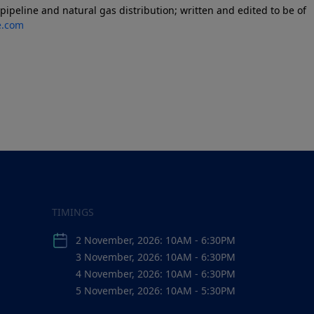
ipeline and natural gas distribution; written and edited to be of
e.com
TIMINGS
2 November, 2026: 10AM - 6:30PM
3 November, 2026: 10AM - 6:30PM
4 November, 2026: 10AM - 6:30PM
5 November, 2026: 10AM - 5:30PM