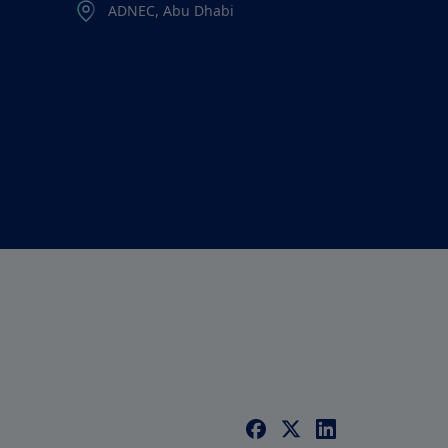
ADNEC, Abu Dhabi