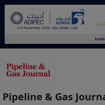
2-5 November 2026, Abu Dhabi, UAE
Exhib
Pipeline & Gas Journ