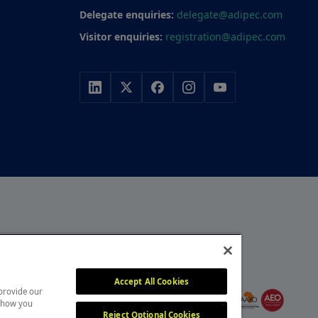
Delegate enquiries:
delegate@adipec.com
Visitor enquiries:
registration@adipec.com
r, with a portfolio of
y, construction and
MEMBER OF
itors attend our events
Accept All Cookies
 provide our
, overcome challenges and
 show you
Reject Optional Cookies