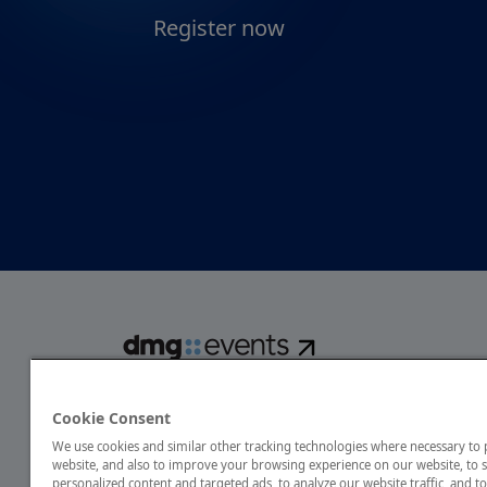
Register now
dmg events is a global exhibitions and conferences organise
over 80 events focusing on diverse industries, from energ
Cookie Consent
transport to design and hospitality. More than 425,000 vis
We use cookies and similar other tracking technologies where necessary to
annually, creating opportunities to network, do business
website, and also to improve your browsing experience on our website, to
discover emerging industry opportunities.
personalized content and targeted ads, to analyze our website traffic, and to