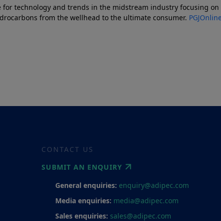
 for technology and trends in the midstream industry focusing on p
ydrocarbons from the wellhead to the ultimate consumer.
PGJOnlin
CONTACT US
SUBMIT AN ENQUIRY
General enquiries:
enquiry@adipec.com
Media enquiries:
media@adipec.com
Sales enquiries:
sales@adipec.com