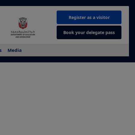
Register as a visitor
Book your delegate pass
s
Media