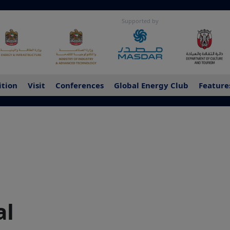
Supported by
ition
Visit
Conferences
Global Energy Club
Feature
al