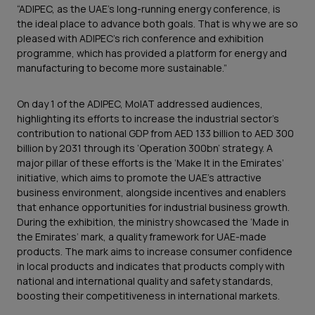
“ADIPEC, as the UAE’s long-running energy conference, is
the ideal place to advance both goals. That is why we are so
pleased with ADIPEC’s rich conference and exhibition
programme, which has provided a platform for energy and
manufacturing to become more sustainable.”
On day 1 of the ADIPEC, MoIAT addressed audiences,
highlighting its efforts to increase the industrial sector’s
contribution to national GDP from AED 133 billion to AED 300
billion by 2031 through its ‘Operation 300bn’ strategy. A
major pillar of these efforts is the ‘Make It in the Emirates’
initiative, which aims to promote the UAE’s attractive
business environment, alongside incentives and enablers
that enhance opportunities for industrial business growth.
During the exhibition, the ministry showcased the ‘Made in
the Emirates’ mark, a quality framework for UAE-made
products. The mark aims to increase consumer confidence
in local products and indicates that products comply with
national and international quality and safety standards,
boosting their competitiveness in international markets.