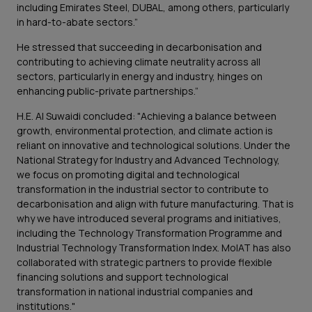
including Emirates Steel, DUBAL, among others, particularly
in hard-to-abate sectors.”
He stressed that succeeding in decarbonisation and
contributing to achieving climate neutrality across all
sectors, particularly in energy and industry, hinges on
enhancing public-private partnerships.”
H.E. Al Suwaidi concluded: "Achieving a balance between
growth, environmental protection, and climate action is
reliant on innovative and technological solutions. Under the
National Strategy for Industry and Advanced Technology,
we focus on promoting digital and technological
transformation in the industrial sector to contribute to
decarbonisation and align with future manufacturing. That is
why we have introduced several programs and initiatives,
including the Technology Transformation Programme and
Industrial Technology Transformation Index. MoIAT has also
collaborated with strategic partners to provide flexible
financing solutions and support technological
transformation in national industrial companies and
institutions."