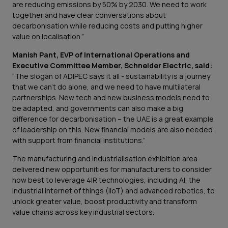
are reducing emissions by 50% by 2030. We need to work
together and have clear conversations about
decarbonisation while reducing costs and putting higher
value on localisation.”
Manish Pant, EVP of International Operations and
Executive Committee Member, Schneider Electric, said:
“The slogan of ADIPEC says it all - sustainability is a journey
that we can't do alone, and we need to have multilateral
partnerships. New tech and new business models need to
be adapted, and governments can also make a big
difference for decarbonisation – the UAE is a great example
of leadership on this. New financial models are also needed
with support from financial institutions.”
The manufacturing and industrialisation exhibition area
delivered new opportunities for manufacturers to consider
how best to leverage 4IR technologies, including AI, the
industrial internet of things (IIoT) and advanced robotics, to
unlock greater value, boost productivity and transform
value chains across key industrial sectors.