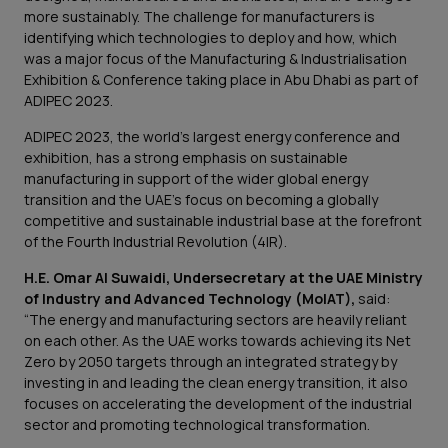
more sustainably. The challenge for manufacturers is
identifying which technologies to deploy and how, which
was a major focus of the Manufacturing & Industrialisation
Exhibition & Conference taking place in Abu Dhabi as part of
ADIPEC 2023.
ADIPEC 2023, the world’s largest energy conference and
exhibition, has a strong emphasis on sustainable
manufacturing in support of the wider global energy
transition and the UAE’s focus on becoming a globally
competitive and sustainable industrial base at the forefront
of the Fourth Industrial Revolution (4IR).
H.E. Omar Al Suwaidi, Undersecretary at the UAE Ministry
of Industry and Advanced Technology (MoIAT),
said:
“The energy and manufacturing sectors are heavily reliant
on each other. As the UAE works towards achieving its Net
Zero by 2050 targets through an integrated strategy by
investing in and leading the clean energy transition, it also
focuses on accelerating the development of the industrial
sector and promoting technological transformation.