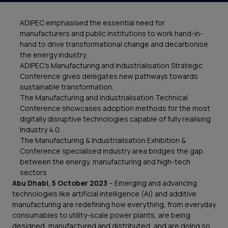
ADIPEC emphasised the essential need for
manufacturers and public institutions to work hand-in-
hand to drive transformational change and decarbonise
the energy industry.
ADIPEC’s Manufacturing and Industrialisation Strategic
Conference gives delegates new pathways towards
sustainable transformation.
The Manufacturing and Industrialisation Technical
Conference showcases adoption methods for the most
digitally disruptive technologies capable of fully realising
Industry 4.0.
The Manufacturing & Industrialisation Exhibition &
Conference specialised industry area bridges the gap
between the energy, manufacturing and high-tech
sectors
Abu Dhabi,
5 October 2023
– Emerging and advancing
technologies like artificial intelligence (AI) and additive
manufacturing are redefining how everything, from everyday
consumables to utility-scale power plants, are being
designed, manufactured and distributed, and are doing so