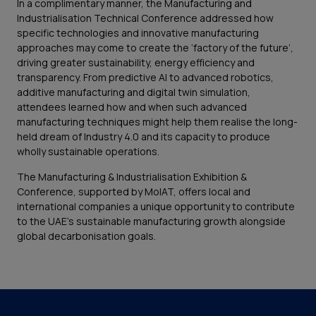
In a complimentary manner, the Manufacturing and
Industrialisation Technical Conference addressed how
specific technologies and innovative manufacturing
approaches may come to create the ‘factory of the future’,
driving greater sustainability, energy efficiency and
transparency. From predictive AI to advanced robotics,
additive manufacturing and digital twin simulation,
attendees learned how and when such advanced
manufacturing techniques might help them realise the long-
held dream of Industry 4.0 and its capacity to produce
wholly sustainable operations.
The Manufacturing & Industrialisation Exhibition &
Conference, supported by MoIAT, offers local and
international companies a unique opportunity to contribute
to the UAE's sustainable manufacturing growth alongside
global decarbonisation goals.