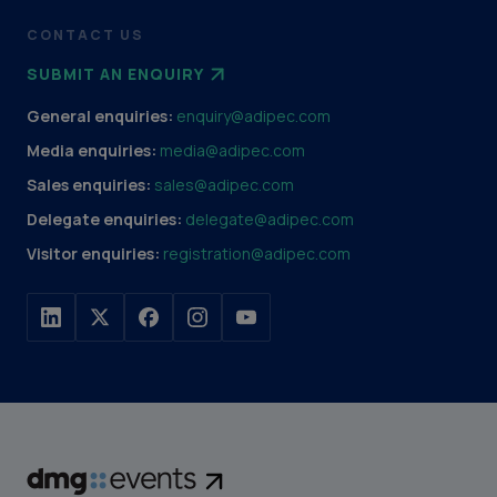
CONTACT US
SUBMIT AN ENQUIRY
General enquiries:
enquiry@adipec.com
Media enquiries:
media@adipec.com
Sales enquiries:
sales@adipec.com
Delegate enquiries:
delegate@adipec.com
Visitor enquiries:
registration@adipec.com