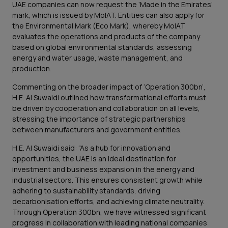
UAE companies can now request the ‘Made in the Emirates’
mark, which is issued by MoIAT. Entities can also apply for
the Environmental Mark (Eco Mark), whereby MoIAT
evaluates the operations and products of the company
based on global environmental standards, assessing
energy and water usage, waste management, and
production.
Commenting on the broader impact of ‘Operation 300bn’,
H.E. Al Suwaidi outlined how transformational efforts must
be driven by cooperation and collaboration on all levels,
stressing the importance of strategic partnerships
between manufacturers and government entities.
H.E. Al Suwaidi said: “As a hub for innovation and
opportunities, the UAE is an ideal destination for
investment and business expansion in the energy and
industrial sectors. This ensures consistent growth while
adhering to sustainability standards, driving
decarbonisation efforts, and achieving climate neutrality.
Through Operation 300bn, we have witnessed significant
progress in collaboration with leading national companies