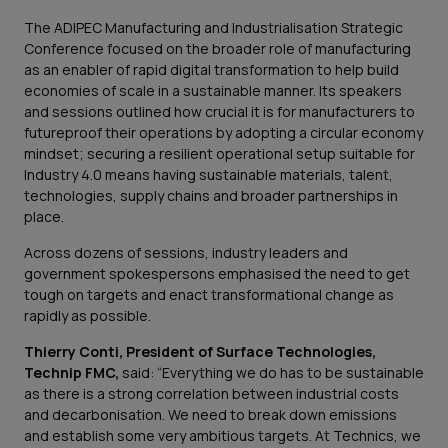
The ADIPEC Manufacturing and Industrialisation Strategic
Conference focused on the broader role of manufacturing
as an enabler of rapid digital transformation to help build
economies of scale in a sustainable manner. Its speakers
and sessions outlined how crucial it is for manufacturers to
futureproof their operations by adopting a circular economy
mindset; securing a resilient operational setup suitable for
Industry 4.0 means having sustainable materials, talent,
technologies, supply chains and broader partnerships in
place.
Across dozens of sessions, industry leaders and
government spokespersons emphasised the need to get
tough on targets and enact transformational change as
rapidly as possible.
Thierry Conti, President of Surface Technologies,
Technip FMC,
said: “Everything we do has to be sustainable
as there is a strong correlation between industrial costs
and decarbonisation. We need to break down emissions
and establish some very ambitious targets. At Technics, we