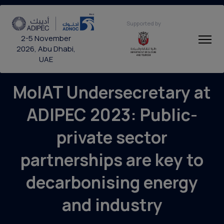
Supported by
2-5 November
2026, Abu Dhabi,
UAE
MoIAT Undersecretary at
ADIPEC 2023: Public-
private sector
partnerships are key to
decarbonising energy
and industry