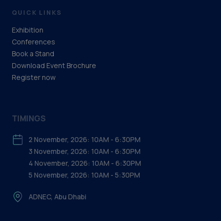
QUICK LINKS
Exhibition
Conferences
Book a Stand
Download Event Brochure
Register now
TIMINGS
2 November, 2026: 10AM - 6:30PM
3 November, 2026: 10AM - 6:30PM
4 November, 2026: 10AM - 6:30PM
5 November, 2026: 10AM - 5:30PM
ADNEC, Abu Dhabi