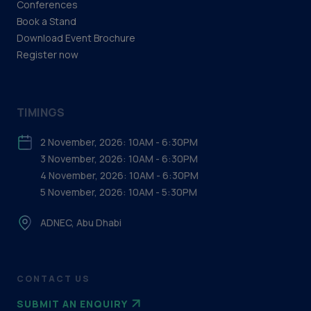
Conferences
delegate@adipec.com
Book a Stand
For speakers, please email
speakerenquiry@adipec.com
Download Event Brochure
For exhibitors, please email
admin@adipec.com
Register now
TIMINGS
2 November, 2026: 10AM - 6:30PM
3 November, 2026: 10AM - 6:30PM
4 November, 2026: 10AM - 6:30PM
5 November, 2026: 10AM - 5:30PM
ADNEC, Abu Dhabi
CONTACT US
SUBMIT AN ENQUIRY