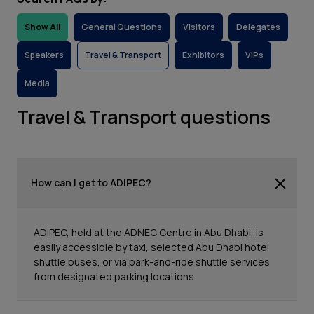
Show All
General Questions
Visitors
Delegates
Speakers
Travel & Transport
Exhibitors
VIPs
Media
Travel & Transport questions
How can I get to ADIPEC?
ADIPEC, held at the ADNEC Centre in Abu Dhabi, is
easily accessible by taxi, selected Abu Dhabi hotel
shuttle buses, or via park-and-ride shuttle services
from designated parking locations.