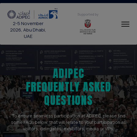
Supported by
2-5 November
2026, Abu Dhabi,
UAE
ADIPEC
FREQUENTLY ASKED
QUESTIONS
To ensure seamless participation at ADIPEC, please find
some FAQs below, that will relate to your participation as
visitors, delegates, exhibitors, media or VIPs.