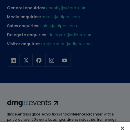
General enquiries:
enquiry@adipec.com
Media enquiries:
media@adipec.com
Sales enquiries:
sales@adipec.com
Delegate enquiries:
delegate@adipec.com
Visitor enquiries:
registration@adipec.com
dmg events is a global exhibitions and conferences organiser, with a
portfolio of over 80 events focusing on diverse industries, from energy,
construction and transport to design and hospitality. More than
425,000 visitors attend our events annually, creating opportunities to