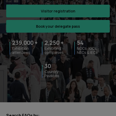
Visitor registration
Book your delegate pass
239,000
+
2,250
+
54
Exhibition
Exhibiting
NOCs, IOCs,
attendees
companies
NECs & IECs
30
Country
Pavilions
Search FAQs by: