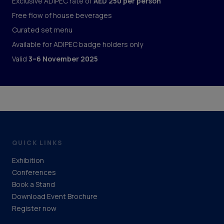
Exclusive ADIPEC rate of
AED 250 per person
Free flow of house beverages
Curated set menu
Available for ADIPEC badge holders only
Valid
3–6 November 2025
QUICK LINKS
Exhibition
Conferences
Book a Stand
Download Event Brochure
Register now