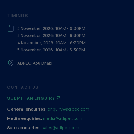
TIMINGS
2 November, 2026: 10AM - 6:30PM
3 November, 2026: 10AM - 6:30PM
4 November, 2026: 10AM - 6:30PM
5 November, 2026: 10AM - 5:30PM
ADNEC, Abu Dhabi
CONTACT US
SUBMIT AN ENQUIRY
General enquiries:
enquiry@adipec.com
Media enquiries:
media@adipec.com
Sales enquiries:
sales@adipec.com