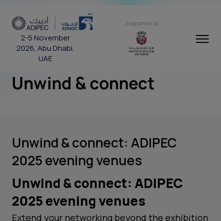
Supported by
2-5 November
2026, Abu Dhabi,
UAE
Unwind & connect
Unwind & connect: ADIPEC
2025 evening venues
Unwind & connect: ADIPEC
2025 evening venues
Extend your networking beyond the exhibition