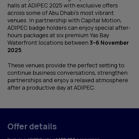
halls at ADIPEC 2025 with exclusive offers
across some of Abu Dhabi’s most vibrant
venues. In partnership with Capital Motion,
ADIPEC badge holders can enjoy special after-
hours packages at six premium Yas Bay
Waterfront locations between
3–6 November
2025
.
These venues provide the perfect setting to
continue business conversations, strengthen
partnerships and enjoy a relaxed atmosphere
after a productive day at ADIPEC.
Offer details