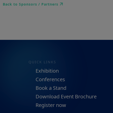
Back to Sponsors / Partners
QUICK LINKS
Exhibition
Conferences
Book a Stand
Download Event Brochure
Register now