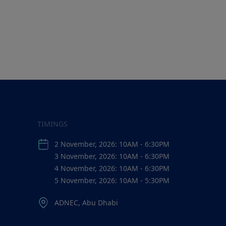
TIMINGS
2 November, 2026: 10AM - 6:30PM
3 November, 2026: 10AM - 6:30PM
4 November, 2026: 10AM - 6:30PM
5 November, 2026: 10AM - 5:30PM
ADNEC, Abu Dhabi