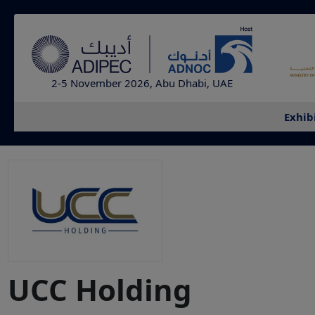
2-5 November 2026, Abu Dhabi, UAE
Exhib
UCC Holding