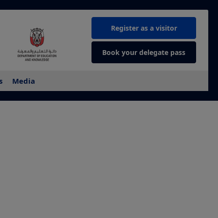
Register as a visitor
Book your delegate pass
s
Media