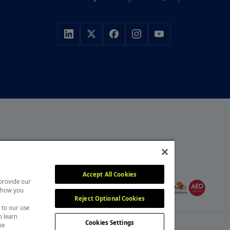
r, with a portfolio of
y, construction and
MEMBER OF
itors attend our events
Accept All Cookies
 provide our
, overcome challenges and
 show you
Reject Optional Cookies
 to our use
o learn
Cookies Settings
ie