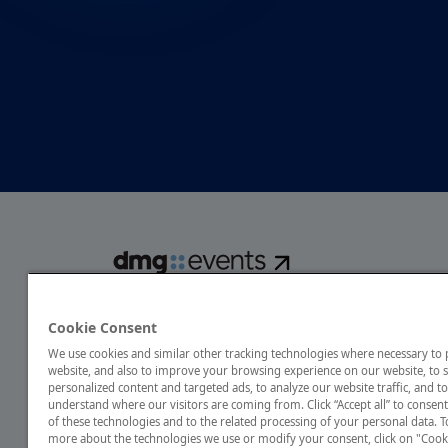
dmg events is a global exhibitions and conferences organise
over 80 events focusing on diverse industries, from energ
Cookie Consent
transport to design and hospitality. More than 425,000 vis
We use cookies and similar other tracking technologies where necessary to
annually, creating opportunities to network, do business
website, and also to improve your browsing experience on our website, to
discover emerging industry opportunities.
personalized content and targeted ads, to analyze our website traffic, and to
understand where our visitors are coming from. Click “Accept all” to consent
of these technologies and to the related processing of your personal data. T
more about the technologies we use or modify your consent, click on "Cook