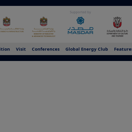
Supported by
ition
Visit
Conferences
Global Energy Club
Feature