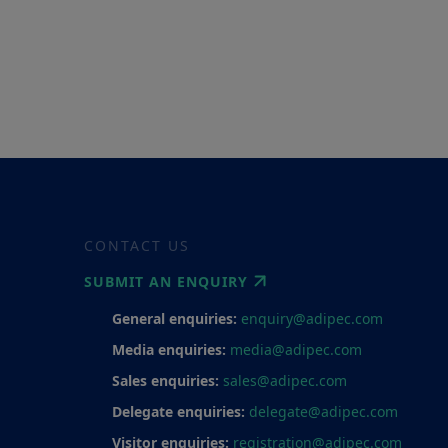
CONTACT US
SUBMIT AN ENQUIRY
General enquiries:
enquiry@adipec.com
Media enquiries:
media@adipec.com
Sales enquiries:
sales@adipec.com
Delegate enquiries:
delegate@adipec.com
Visitor enquiries:
registration@adipec.com