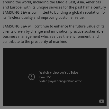
around the world, including the Middle East, Asia, Americas
and Europe, with its unique services for the past half a century,
SAMSUNG E&A is committed to building a global reputation for
its flawless quality and improving customer value.
SAMSUNG E&A will continue to enhance the future value of its
clients driven by change and innovation, practice sustainable
business management which values the environment, and
contribute to the prosperity of mankind.