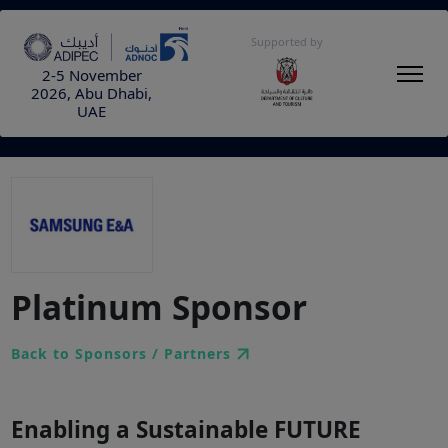
Supported by
2-5 November
2026, Abu Dhabi,
UAE
Platinum Sponsor
Back to Sponsors / Partners
Enabling a Sustainable FUTURE