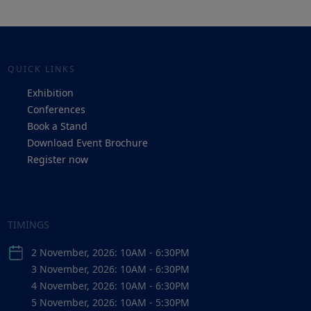
QUICK LINKS
Exhibition
Conferences
Book a Stand
Download Event Brochure
Register now
TIMINGS
2 November, 2026: 10AM - 6:30PM
3 November, 2026: 10AM - 6:30PM
4 November, 2026: 10AM - 6:30PM
5 November, 2026: 10AM - 5:30PM