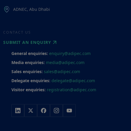
ADNEC, Abu Dhabi
CONTACT US
SUBMIT AN ENQUIRY
General enquiries:
enquiry@adipec.com
Media enquiries:
media@adipec.com
Sales enquiries:
sales@adipec.com
Delegate enquiries:
delegate@adipec.com
Visitor enquiries:
registration@adipec.com