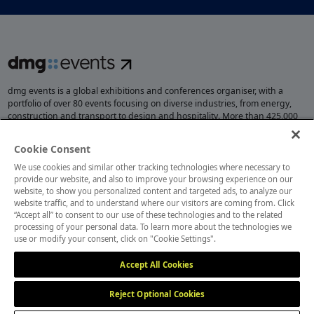
dmg events is a global exhibitions and conferences organiser, with a
portfolio of over 80 events focusing on diverse industries, from energy,
construction and transport to design and hospitality. More than 425,000
visitors attend our events annually, creating opportunities to network, do
business, overcome challenges and discover emerging industry
Cookie Consent
opportunities.
We use cookies and similar other tracking technologies where necessary to
provide our website, and also to improve your browsing experience on our
website, to show you personalized content and targeted ads, to analyze our
website traffic, and to understand where our visitors are coming from. Click
MEMBER OF
“Accept all” to consent to our use of these technologies and to the related
processing of your personal data. To learn more about the technologies we
use or modify your consent, click on "Cookie Settings".
Accept All Cookies
Reject Optional Cookies
Cookies Settings
Cookies Preferences
Privacy
Website Terms