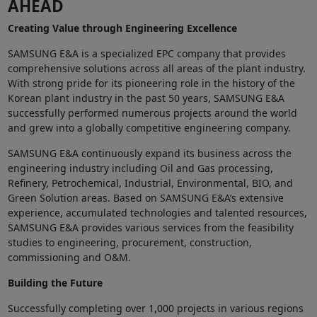
AHEAD
Creating Value through Engineering Excellence
SAMSUNG E&A is a specialized EPC company that provides
comprehensive solutions across all areas of the plant industry.
With strong pride for its pioneering role in the history of the
Korean plant industry in the past 50 years, SAMSUNG E&A
successfully performed numerous projects around the world
and grew into a globally competitive engineering company.
SAMSUNG E&A continuously expand its business across the
engineering industry including Oil and Gas processing,
Refinery, Petrochemical, Industrial, Environmental, BIO, and
Green Solution areas. Based on SAMSUNG E&A’s extensive
experience, accumulated technologies and talented resources,
SAMSUNG E&A provides various services from the feasibility
studies to engineering, procurement, construction,
commissioning and O&M.
Building the Future
Successfully completing over 1,000 projects in various regions