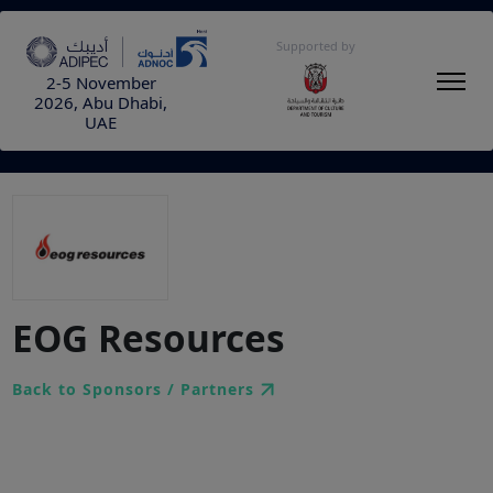
Supported by
2-5 November
2026, Abu Dhabi,
UAE
EOG Resources
Back to Sponsors / Partners