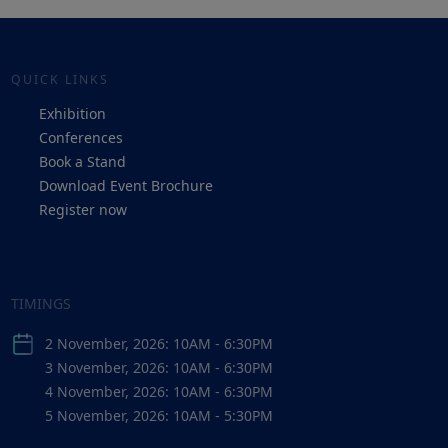
QUICK LINKS
Exhibition
Conferences
Book a Stand
Download Event Brochure
Register now
TIMINGS
2 November, 2026: 10AM - 6:30PM
3 November, 2026: 10AM - 6:30PM
4 November, 2026: 10AM - 6:30PM
5 November, 2026: 10AM - 5:30PM