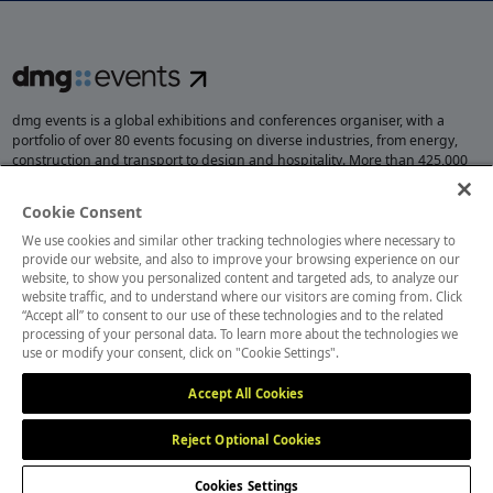
dmg events is a global exhibitions and conferences organiser, with a
portfolio of over 80 events focusing on diverse industries, from energy,
construction and transport to design and hospitality. More than 425,000
visitors attend our events annually, creating opportunities to network, do
business, overcome challenges and discover emerging industry
Cookie Consent
opportunities.
We use cookies and similar other tracking technologies where necessary to
provide our website, and also to improve your browsing experience on our
website, to show you personalized content and targeted ads, to analyze our
website traffic, and to understand where our visitors are coming from. Click
MEMBER OF
“Accept all” to consent to our use of these technologies and to the related
processing of your personal data. To learn more about the technologies we
use or modify your consent, click on "Cookie Settings".
Accept All Cookies
Reject Optional Cookies
Cookies Settings
Cookies Preferences
Privacy
Website Terms
Cookies Settings