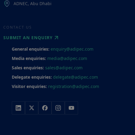
ADNEC, Abu Dhabi
CONTACT US
SUBMIT AN ENQUIRY
General enquiries:
enquiry@adipec.com
Media enquiries:
media@adipec.com
Sales enquiries:
sales@adipec.com
Delegate enquiries:
delegate@adipec.com
Visitor enquiries:
registration@adipec.com