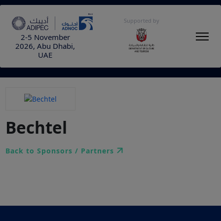
Supported by
2-5 November
2026, Abu Dhabi,
UAE
Bechtel
Back to Sponsors / Partners