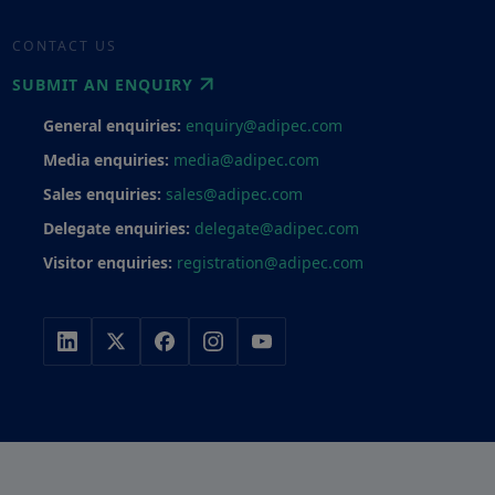
CONTACT US
SUBMIT AN ENQUIRY
General enquiries:
enquiry@adipec.com
Media enquiries:
media@adipec.com
Sales enquiries:
sales@adipec.com
Delegate enquiries:
delegate@adipec.com
Visitor enquiries:
registration@adipec.com