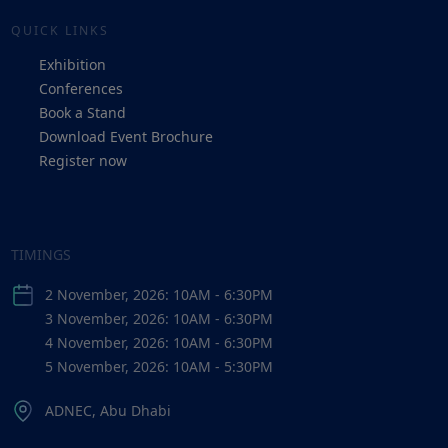
QUICK LINKS
Exhibition
Conferences
Book a Stand
Download Event Brochure
Register now
TIMINGS
2 November, 2026: 10AM - 6:30PM
3 November, 2026: 10AM - 6:30PM
4 November, 2026: 10AM - 6:30PM
5 November, 2026: 10AM - 5:30PM
ADNEC, Abu Dhabi