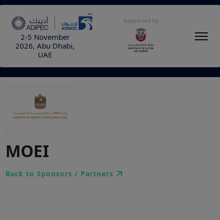
Supported by
2-5 November
2026, Abu Dhabi,
UAE
MOEI
Back to Sponsors / Partners