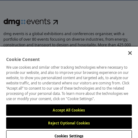
dmg events is a global exhibitions and conferences organiser, with a
portfolio of over 80 events focusing on diverse industries, from energy,
construction and transport to design and hospitality. More than 425,000
visitors attend our events annually, creating opportunities to network, do
business, overcome challenges and discover emerging industry
Cookie Consent
opportunities.
We use cookies and similar other tracking technologies where necessary to
provide our website, and also to improve your browsing experience on our
website, to show you personalized content and targeted ads, to analyze our
website traffic, and to understand where our visitors are coming from. Click
MEMBER OF
“Accept all” to consent to our use of these technologies and to the related
processing of your personal data. To learn more about the technologies we
use or modify your consent, click on "Cookie Settings".
Accept All Cookies
Reject Optional Cookies
Cookies Settings
Cookies Preferences
Privacy
Website Terms
Cookies Settings