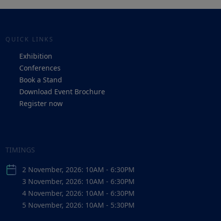
QUICK LINKS
Exhibition
Conferences
Book a Stand
Download Event Brochure
Register now
TIMINGS
2 November, 2026: 10AM - 6:30PM
3 November, 2026: 10AM - 6:30PM
4 November, 2026: 10AM - 6:30PM
5 November, 2026: 10AM - 5:30PM