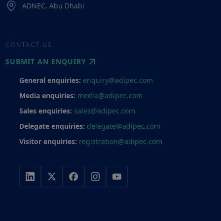
ADNEC, Abu Dhabi
CONTACT US
SUBMIT AN ENQUIRY
General enquiries:
enquiry@adipec.com
Media enquiries:
media@adipec.com
Sales enquiries:
sales@adipec.com
Delegate enquiries:
delegate@adipec.com
Visitor enquiries:
registration@adipec.com