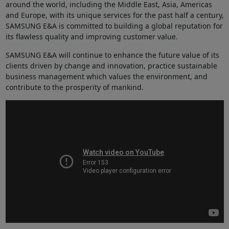
around the world, including the Middle East, Asia, Americas
and Europe, with its unique services for the past half a century,
SAMSUNG E&A is committed to building a global reputation for
its flawless quality and improving customer value.
SAMSUNG E&A will continue to enhance the future value of its
clients driven by change and innovation, practice sustainable
business management which values the environment, and
contribute to the prosperity of mankind.