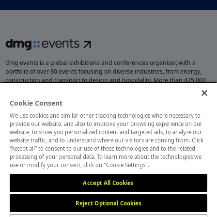
dmg events is a global exhibitions and conferences organiser, with a
portfolio of over 80 events focusing on diverse industries, from energy,
construction and transport to design and hospitality. More than 425,000
visitors attend our events annually, creating opportunities to network, do
business, overcome challenges and discover emerging industry
Cookie Consent
opportunities.
We use cookies and similar other tracking technologies where necessary to
provide our website, and also to improve your browsing experience on our
website, to show you personalized content and targeted ads, to analyze our
website traffic, and to understand where our visitors are coming from. Click
MEMBER OF
“Accept all” to consent to our use of these technologies and to the related
processing of your personal data. To learn more about the technologies we
use or modify your consent, click on "Cookie Settings".
Accept All Cookies
Reject Optional Cookies
Cookies Settings
Cookies Preferences
Privacy
Website Terms