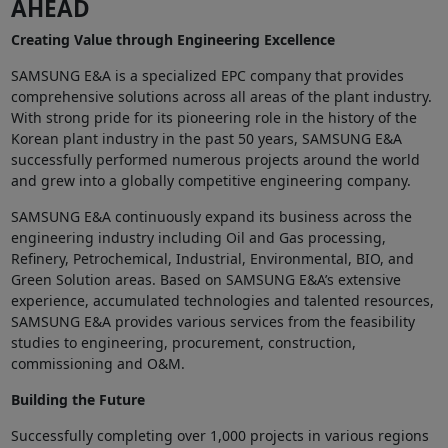
AHEAD
Creating Value through Engineering Excellence
SAMSUNG E&A is a specialized EPC company that provides
comprehensive solutions across all areas of the plant industry.
With strong pride for its pioneering role in the history of the
Korean plant industry in the past 50 years, SAMSUNG E&A
successfully performed numerous projects around the world
and grew into a globally competitive engineering company.
SAMSUNG E&A continuously expand its business across the
engineering industry including Oil and Gas processing,
Refinery, Petrochemical, Industrial, Environmental, BIO, and
Green Solution areas. Based on SAMSUNG E&A’s extensive
experience, accumulated technologies and talented resources,
SAMSUNG E&A provides various services from the feasibility
studies to engineering, procurement, construction,
commissioning and O&M.
Building the Future
Successfully completing over 1,000 projects in various regions