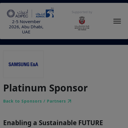
Supported by
2-5 November
2026, Abu Dhabi,
UAE
Platinum Sponsor
Back to Sponsors / Partners
Enabling a Sustainable FUTURE