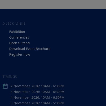
QUICK LINKS
Exhibition
Conferences
Book a Stand
Download Event Brochure
Register now
TIMINGS
2 November, 2026: 10AM - 6:30PM
3 November, 2026: 10AM - 6:30PM
4 November, 2026: 10AM - 6:30PM
5 November, 2026: 10AM - 5:30PM