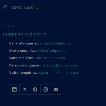
ADNEC, Abu Dhabi
CONTACT US
SUBMIT AN ENQUIRY
General enquiries:
enquiry@adipec.com
Media enquiries:
media@adipec.com
Sales enquiries:
sales@adipec.com
Delegate enquiries:
delegate@adipec.com
Visitor enquiries:
registration@adipec.com