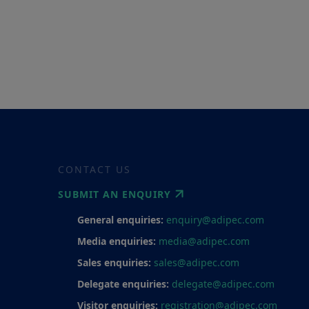
CONTACT US
SUBMIT AN ENQUIRY
General enquiries:
enquiry@adipec.com
Media enquiries:
media@adipec.com
Sales enquiries:
sales@adipec.com
Delegate enquiries:
delegate@adipec.com
Visitor enquiries:
registration@adipec.com