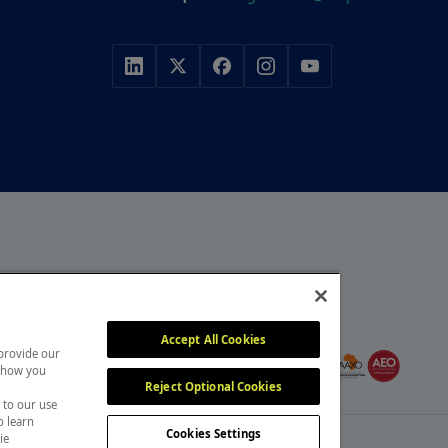
r, with a portfolio of
y, construction and
MEMBER OF
itors attend our events
Accept All Cookies
 provide our
, overcome challenges and
 show you
Reject Optional Cookies
 to our use
o learn
Cookies Settings
ie