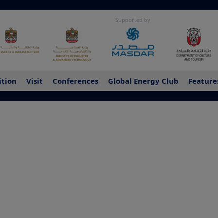
Supported by
ition
Visit
Conferences
Global Energy Club
Feature