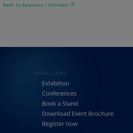
Back to Sponsors / Partners
QUICK LINKS
Exhibition
Conferences
Book a Stand
Download Event Brochure
Register now