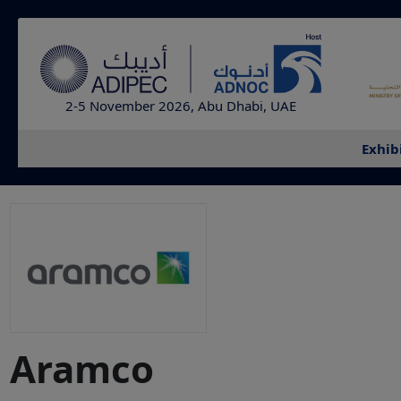
2-5 November 2026, Abu Dhabi, UAE
Exhib
Aramco