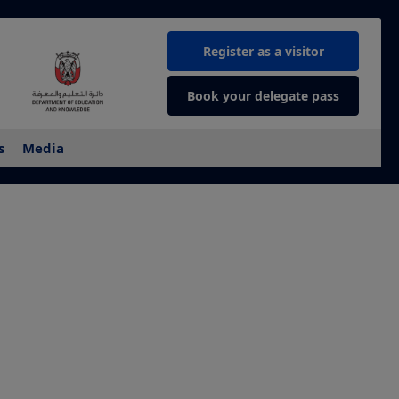
Register as a visitor
Book your delegate pass
s
Media