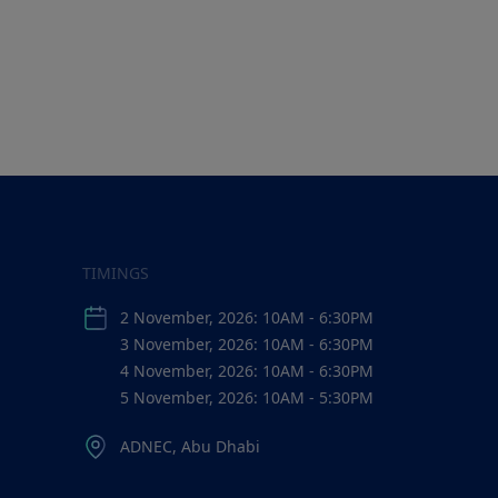
TIMINGS
2 November, 2026: 10AM - 6:30PM
3 November, 2026: 10AM - 6:30PM
4 November, 2026: 10AM - 6:30PM
5 November, 2026: 10AM - 5:30PM
ADNEC, Abu Dhabi