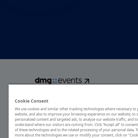
dmg events is a global exhibitions and conferences organise
over 80 events focusing on diverse industries, from energ
Cookie Consent
transport to design and hospitality. More than 425,000 vis
We use cookies and similar other tracking technologies where necessary to
annually, creating opportunities to network, do business
website, and also to improve your browsing experience on our website, to
discover emerging industry opportunities.
personalized content and targeted ads, to analyze our website traffic, and to
understand where our visitors are coming from. Click “Accept all” to consent
of these technologies and to the related processing of your personal data. T
more about the technologies we use or modify your consent, click on "Cook