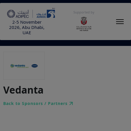
Supported by
2-5 November
2026, Abu Dhabi,
UAE
Vedanta
Back to Sponsors / Partners