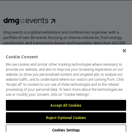
dmg events is a global exhibitions and conferences organiser, with a
portfolio of over 80 events focusing on diverse industries, from energy,
construction and transport to design and hospitality. More than 425,000
visitors attend our events annually, creating opportunities to network, do
business, overcome challenges and discover emerging industry
Cookie Consent
opportunities.
We use cookies and similar other tracking technologies where necessary to
provide our website, and also to improve your browsing experience on our
website, to show you personalized content and targeted ads, to analyze our
website traffic, and to understand where our visitors are coming from. Click
MEMBER OF
“Accept all” to consent to our use of these technologies and to the related
processing of your personal data. To learn more about the technologies we
use or modify your consent, click on "Cookie Settings".
Accept All Cookies
Reject Optional Cookies
Cookies Settings
Cookies Preferences
Privacy
Website Terms
Cookies Settings