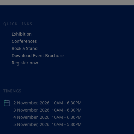
QUICK LINKS
Exhibition
Conferences
Book a Stand
Download Event Brochure
Register now
TIMINGS
2 November, 2026: 10AM - 6:30PM
3 November, 2026: 10AM - 6:30PM
4 November, 2026: 10AM - 6:30PM
5 November, 2026: 10AM - 5:30PM