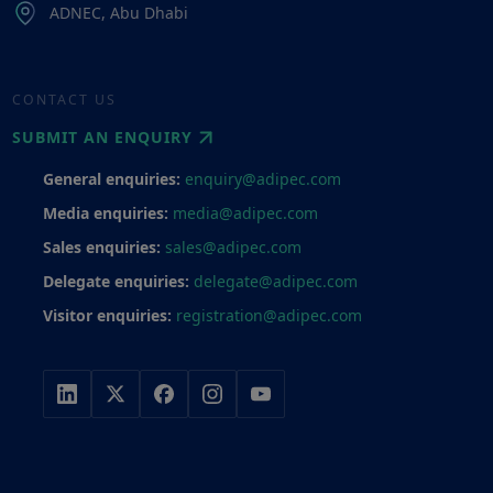
ADNEC, Abu Dhabi
CONTACT US
SUBMIT AN ENQUIRY
General enquiries:
enquiry@adipec.com
Media enquiries:
media@adipec.com
Sales enquiries:
sales@adipec.com
Delegate enquiries:
delegate@adipec.com
Visitor enquiries:
registration@adipec.com