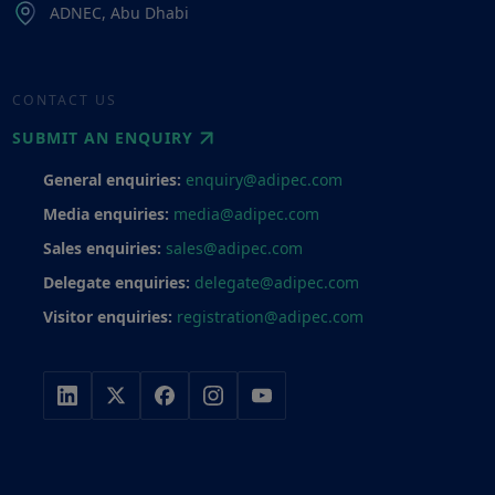
ADNEC, Abu Dhabi
CONTACT US
SUBMIT AN ENQUIRY
General enquiries:
enquiry@adipec.com
Media enquiries:
media@adipec.com
Sales enquiries:
sales@adipec.com
Delegate enquiries:
delegate@adipec.com
Visitor enquiries:
registration@adipec.com