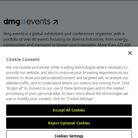
dmg events is a global exhibitions and conferences organiser, with a
portfolio of over 80 events focusing on diverse industries, from energy,
construction and transport to design and hospitality. More than 425,000
visitors attend our events annually, creating opportunities to network, do
business, overcome challenges and discover emerging industry
Cookie Consent
opportunities.
We use cookies and similar other tracking technologies where necessary to
provide our website, and also to improve your browsing experience on our
website, to show you personalized content and targeted ads, to analyze our
website traffic, and to understand where our visitors are coming from. Click
MEMBER OF
“Accept all” to consent to our use of these technologies and to the related
processing of your personal data. To learn more about the technologies we
use or modify your consent, click on "Cookie Settings".
Accept All Cookies
Reject Optional Cookies
Cookies Settings
Cookies Preferences
Privacy
Website Terms
Cookies Settings