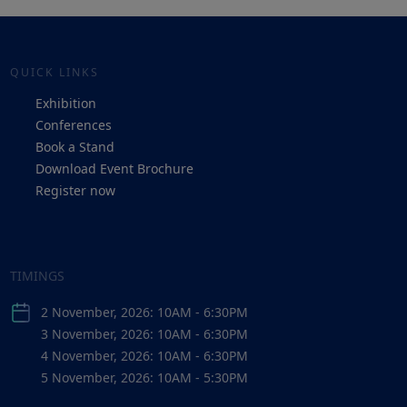
QUICK LINKS
Exhibition
Conferences
Book a Stand
Download Event Brochure
Register now
TIMINGS
2 November, 2026: 10AM - 6:30PM
3 November, 2026: 10AM - 6:30PM
4 November, 2026: 10AM - 6:30PM
5 November, 2026: 10AM - 5:30PM