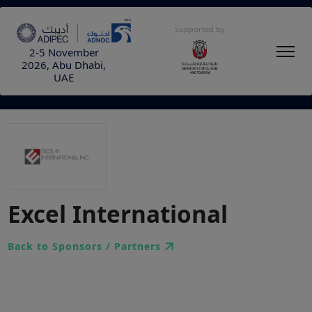
Supported by
2-5 November
2026, Abu Dhabi,
UAE
Excel International
Back to Sponsors / Partners