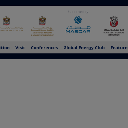
Supported by
ition
Visit
Conferences
Global Energy Club
Feature