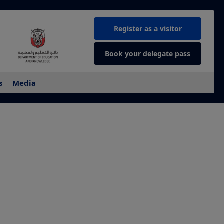
Register as a visitor
Book your delegate pass
s
Media