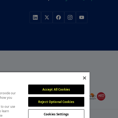
r, with a portfolio of
y, construction and
MEMBER OF
itors attend our events
Accept All Cookies
 provide our
, overcome challenges and
 show you
Reject Optional Cookies
 to our use
o learn
Cookies Settings
ie