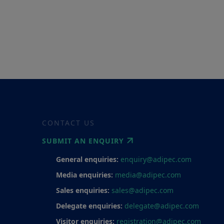
CONTACT US
SUBMIT AN ENQUIRY
General enquiries:
enquiry@adipec.com
Media enquiries:
media@adipec.com
Sales enquiries:
sales@adipec.com
Delegate enquiries:
delegate@adipec.com
Visitor enquiries:
registration@adipec.com