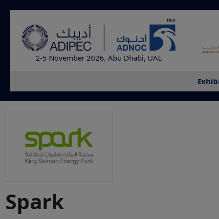
2-5 November 2026, Abu Dhabi, UAE
Exhib
Spark