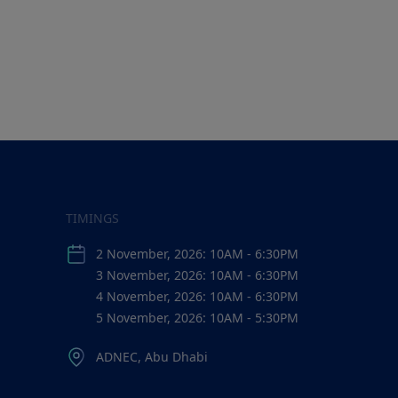
TIMINGS
2 November, 2026: 10AM - 6:30PM
3 November, 2026: 10AM - 6:30PM
4 November, 2026: 10AM - 6:30PM
5 November, 2026: 10AM - 5:30PM
ADNEC, Abu Dhabi