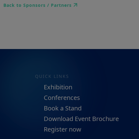
Back to Sponsors / Partners
QUICK LINKS
Exhibition
Conferences
Book a Stand
Download Event Brochure
Register now