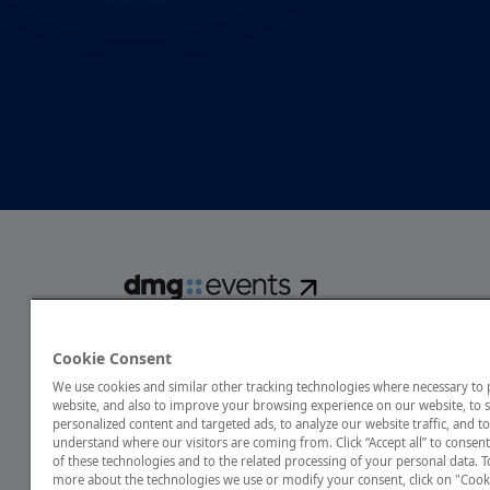
dmg events is a global exhibitions and conferences organise
over 80 events focusing on diverse industries, from energ
Cookie Consent
transport to design and hospitality. More than 425,000 vis
We use cookies and similar other tracking technologies where necessary to
annually, creating opportunities to network, do business
website, and also to improve your browsing experience on our website, to
discover emerging industry opportunities.
personalized content and targeted ads, to analyze our website traffic, and to
understand where our visitors are coming from. Click “Accept all” to consent
of these technologies and to the related processing of your personal data. T
more about the technologies we use or modify your consent, click on "Cook