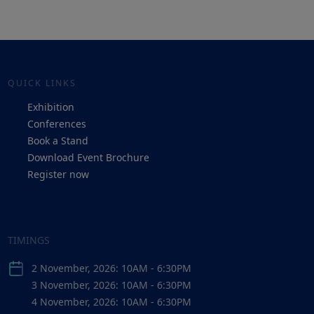
QUICK LINKS
Exhibition
Conferences
Book a Stand
Download Event Brochure
Register now
TIMINGS
2 November, 2026: 10AM - 6:30PM
3 November, 2026: 10AM - 6:30PM
4 November, 2026: 10AM - 6:30PM