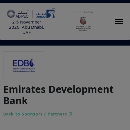
Supported by
2-5 November
2026, Abu Dhabi,
UAE
Emirates Development
Bank
Back to Sponsors / Partners