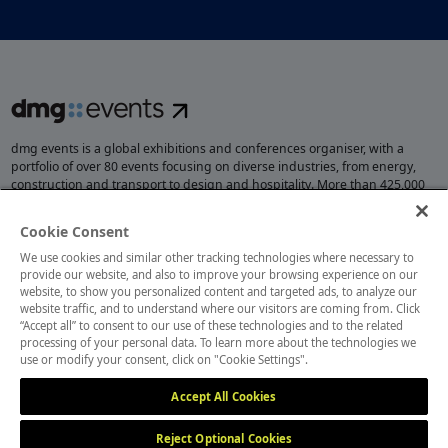
dmg events is a global exhibitions and conferences organiser, with a
portfolio of over 80 events focusing on diverse industries, from energy,
construction and transport to design and hospitality. More than 425,000
visitors attend our events annually, creating opportunities to network, do
business, overcome challenges and discover emerging industry
Cookie Consent
opportunities.
We use cookies and similar other tracking technologies where necessary to
provide our website, and also to improve your browsing experience on our
website, to show you personalized content and targeted ads, to analyze our
website traffic, and to understand where our visitors are coming from. Click
MEMBER OF
“Accept all” to consent to our use of these technologies and to the related
processing of your personal data. To learn more about the technologies we
use or modify your consent, click on "Cookie Settings".
Accept All Cookies
Reject Optional Cookies