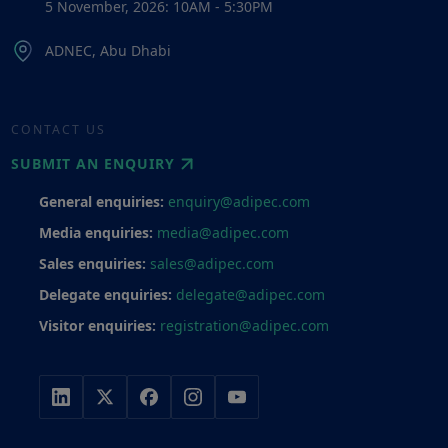
5 November, 2026: 10AM - 5:30PM
ADNEC, Abu Dhabi
CONTACT US
SUBMIT AN ENQUIRY
General enquiries:
enquiry@adipec.com
Media enquiries:
media@adipec.com
Sales enquiries:
sales@adipec.com
Delegate enquiries:
delegate@adipec.com
Visitor enquiries:
registration@adipec.com