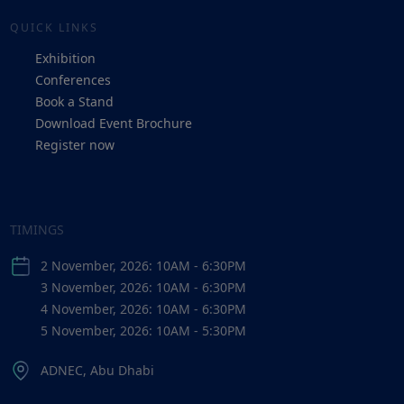
QUICK LINKS
Exhibition
Conferences
Book a Stand
Download Event Brochure
Register now
TIMINGS
2 November, 2026: 10AM - 6:30PM
3 November, 2026: 10AM - 6:30PM
4 November, 2026: 10AM - 6:30PM
5 November, 2026: 10AM - 5:30PM
ADNEC, Abu Dhabi