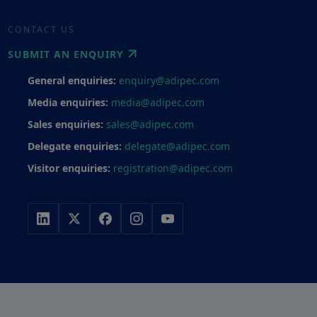
CONTACT US
SUBMIT AN ENQUIRY
General enquiries:
enquiry@adipec.com
Media enquiries:
media@adipec.com
Sales enquiries:
sales@adipec.com
Delegate enquiries:
delegate@adipec.com
Visitor enquiries:
registration@adipec.com