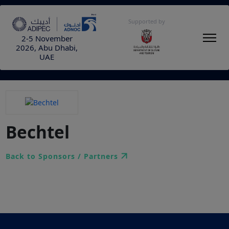
Supported by
2-5 November
2026, Abu Dhabi,
UAE
Bechtel
Back to Sponsors / Partners