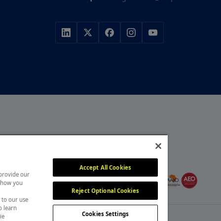
r, with a portfolio of
y, construction and
MEMBER OF
itors attend our events
Accept All Cookies
 provide our
, overcome challenges and
 show you
Reject Optional Cookies
 to our use
o learn
Cookies Settings
ie