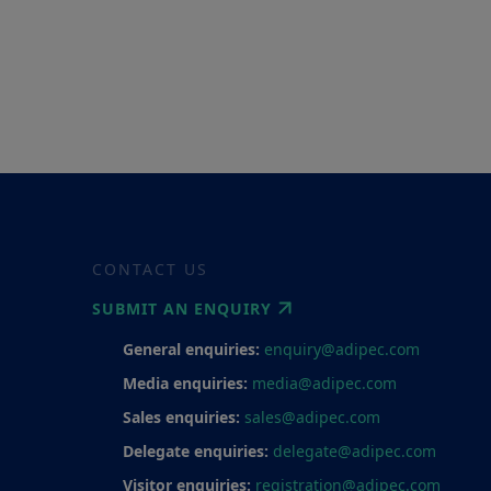
CONTACT US
SUBMIT AN ENQUIRY
General enquiries:
enquiry@adipec.com
Media enquiries:
media@adipec.com
Sales enquiries:
sales@adipec.com
Delegate enquiries:
delegate@adipec.com
Visitor enquiries:
registration@adipec.com