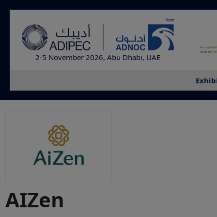
2-5 November 2026, Abu Dhabi, UAE
Exhib
AIZen