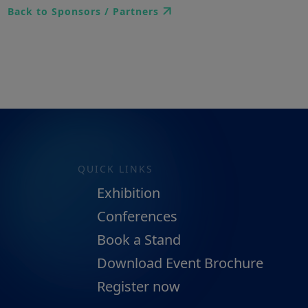
Back to Sponsors / Partners
QUICK LINKS
Exhibition
Conferences
Book a Stand
Download Event Brochure
Register now