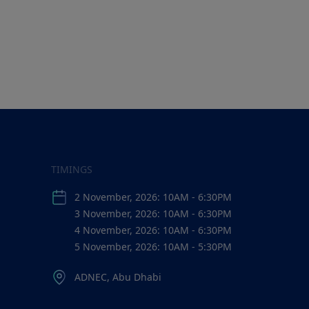
TIMINGS
2 November, 2026: 10AM - 6:30PM
3 November, 2026: 10AM - 6:30PM
4 November, 2026: 10AM - 6:30PM
5 November, 2026: 10AM - 5:30PM
ADNEC, Abu Dhabi