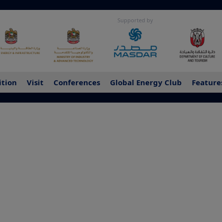
Supported by
ition
Visit
Conferences
Global Energy Club
Feature