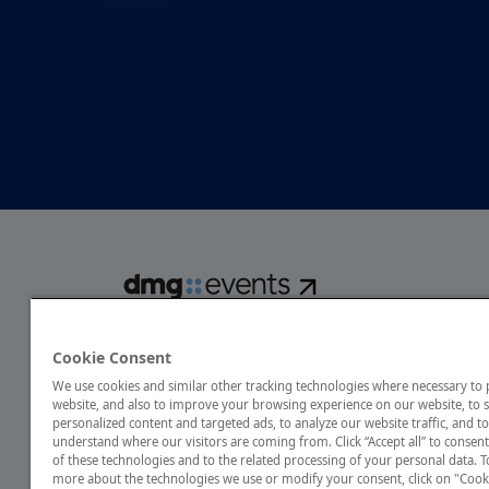
dmg events is a global exhibitions and conferences organise
over 80 events focusing on diverse industries, from energ
Cookie Consent
transport to design and hospitality. More than 425,000 vis
We use cookies and similar other tracking technologies where necessary to
annually, creating opportunities to network, do business
website, and also to improve your browsing experience on our website, to
discover emerging industry opportunities.
personalized content and targeted ads, to analyze our website traffic, and to
understand where our visitors are coming from. Click “Accept all” to consent
of these technologies and to the related processing of your personal data. T
more about the technologies we use or modify your consent, click on "Cook