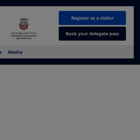
Register as a visitor
Book your delegate pass
s
Media