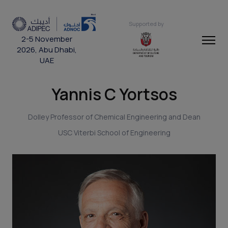
Supported by
2-5 November
2026, Abu Dhabi,
UAE
Yannis C Yortsos
Dolley Professor of Chemical Engineering and Dean
USC Viterbi School of Engineering