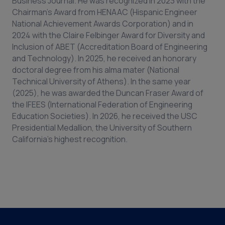
Business Journal. He was recognized in 2023 with the
Chairman’s Award from HENAAC (Hispanic Engineer
National Achievement Awards Corporation) and in
2024 with the Claire Felbinger Award for Diversity and
Inclusion of ABET (Accreditation Board of Engineering
and Technology). In 2025, he received an honorary
doctoral degree from his alma mater (National
Technical University of Athens). In the same year
(2025), he was awarded the Duncan Fraser Award of
the IFEES (International Federation of Engineering
Education Societies). In 2026, he received the USC
Presidential Medallion, the University of Southern
California's highest recognition.