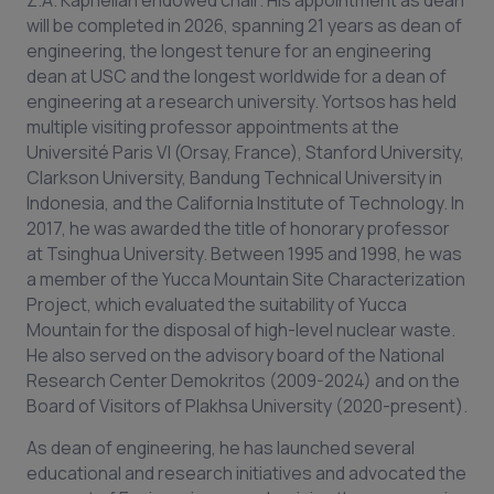
Ζ.Α. Kaprielian endowed chair. His appointment as dean
will be completed in 2026, spanning 21 years as dean of
engineering, the longest tenure for an engineering
dean at USC and the longest worldwide for a dean of
engineering at a research university. Yortsos has held
multiple visiting professor appointments at the
Université Paris VI (Orsay, France), Stanford University,
Clarkson University, Bandung Technical University in
Indonesia, and the California Institute of Technology. In
2017, he was awarded the title of honorary professor
at Tsinghua University. Between 1995 and 1998, he was
a member of the Yucca Mountain Site Characterization
Project, which evaluated the suitability of Yucca
Mountain for the disposal of high-level nuclear waste.
He also served on the advisory board of the National
Research Center Demokritos (2009-2024) and on the
Board of Visitors of Plakhsa University (2020-present).
As dean of engineering, he has launched several
educational and research initiatives and advocated the