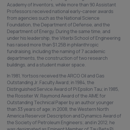
Academy of Inventors, while more than 90 Assistant
Professors received national early-career awards
from agencies such as the National Science
Foundation, the Department of Defense, and the
Department of Energy. During the same time, and
under his leadership, the Viterbi School of Engineering
has raised more than $1.25B in philanthropic
fundraising, including the naming of 7 academic
departments, the construction of two research
buildings, and a student maker space.
In 1981, Yortsos received the ARCO Oil and Gas
Outstanding Jr. Faculty Award; in 1984, the
Distinguished Service Award of Pi Epsilon Tau; in 1985,
the Rossiter W. Raymond Award of the AIME for
Outstanding Technical Paper by an author younger
than 33 years of age; in 2008, the Western North
America Reservoir Description and Dynamics Award of
the Society of Petroleum Engineers; and in 2012, he
was designated as Eminent Member of Tau Beta Pi.