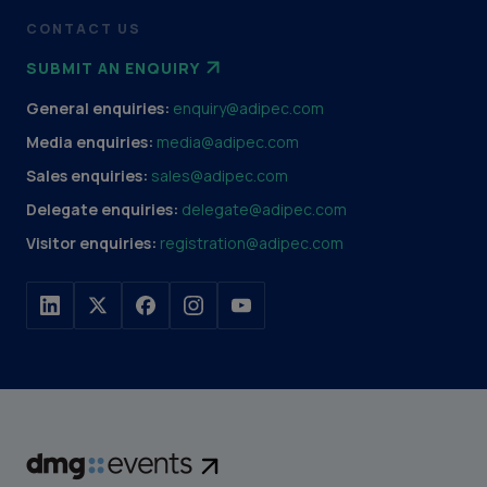
CONTACT US
SUBMIT AN ENQUIRY
General enquiries:
enquiry@adipec.com
Media enquiries:
media@adipec.com
Sales enquiries:
sales@adipec.com
Delegate enquiries:
delegate@adipec.com
Visitor enquiries:
registration@adipec.com