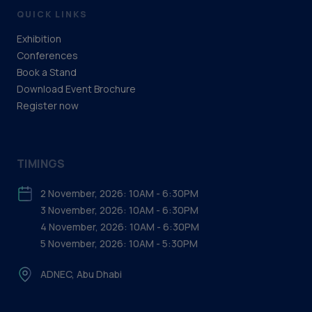
QUICK LINKS
Exhibition
Conferences
Book a Stand
Download Event Brochure
Register now
TIMINGS
2 November, 2026: 10AM - 6:30PM
3 November, 2026: 10AM - 6:30PM
4 November, 2026: 10AM - 6:30PM
5 November, 2026: 10AM - 5:30PM
ADNEC, Abu Dhabi