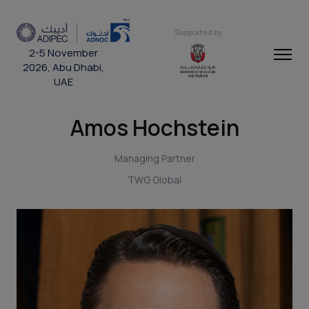
Supported by
2-5 November
2026, Abu Dhabi,
UAE
Amos Hochstein
Managing Partner
TWG Global