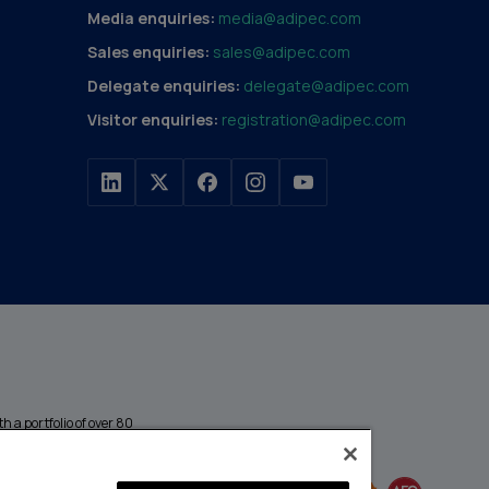
Media enquiries:
media@adipec.com
Sales enquiries:
sales@adipec.com
Delegate enquiries:
delegate@adipec.com
Visitor enquiries:
registration@adipec.com
h a portfolio of over 80
n and transport to
MEMBER OF
events annually,
enges and discover