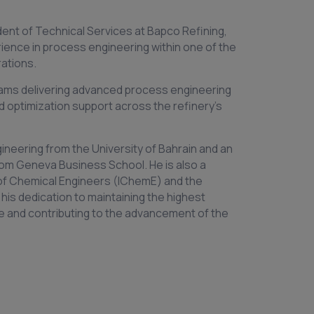
dent of Technical Services at Bapco Refining,
rience in process engineering within one of the
ations.
teams delivering advanced process engineering
d optimization support across the refinery’s
ngineering from the University of Bahrain and an
om Geneva Business School. He is also a
of Chemical Engineers (IChemE) and the
 his dedication to maintaining the highest
e and contributing to the advancement of the