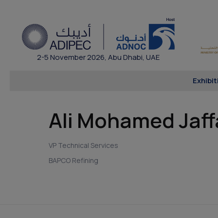
2-5 November 2026, Abu Dhabi, UAE
Exhibit
Ali Mohamed Jaff
VP Technical Services
BAPCO Refining