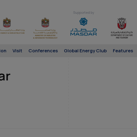
Supported by
ion
Visit
Conferences
Global Energy Club
Features
ar