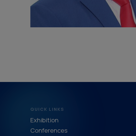
QUICK LINKS
Exhibition
Conferences