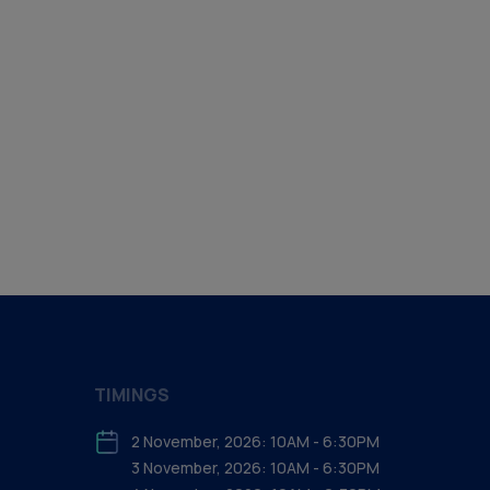
TIMINGS
2 November, 2026: 10AM - 6:30PM
3 November, 2026: 10AM - 6:30PM