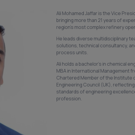
Ali Mohamed Jaffar is the Vice Presi
bringing more than 21 years of expe
region’s most complex refinery oper
He leads diverse multidisciplinary 
solutions, technical consultancy, an
process units.
Ali holds a bachelor’s in chemical e
MBA in International Management fr
Chartered Member of the Institute 
Engineering Council (UK), reflecting
standards of engineering excellenc
profession.