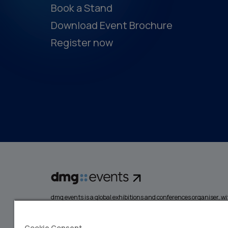
Book a Stand
Download Event Brochure
Register now
dmg events is a global exhibitions and conferences organiser, wit
events focusing on diverse industries, from energy, constructio
design and hospitality. More than 425,000 visitors attend our 
creating opportunities to network, do business, overcome chall
Cookie Consent