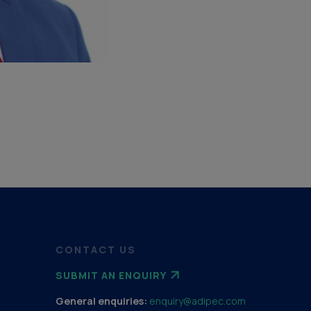
CONTACT US
SUBMIT AN ENQUIRY
General enquiries:
enquiry@adipec.com