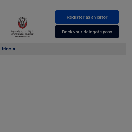
Register as a visitor
Book your delegate pass
Media