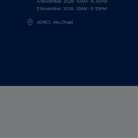
4 November, 2026: 10AM - 6:30PM
5 November, 2026: 10AM - 5:30PM
ADNEC, Abu Dhabi