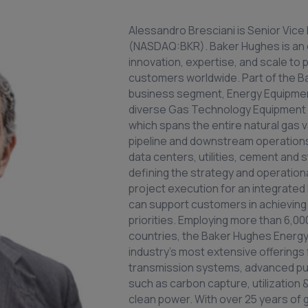
Alessandro Bresciani is Senior Vic
(NASDAQ:BKR). Baker Hughes is an
innovation, expertise, and scale to 
customers worldwide. Part of the B
business segment, Energy Equipme
diverse Gas Technology Equipment a
which spans the entire natural gas 
pipeline and downstream operations–
data centers, utilities, cement and s
defining the strategy and operatio
project execution for an integrate
can support customers in achieving t
priorities. Employing more than 6,0
countries, the Baker Hughes Energy
industry’s most extensive offerings
transmission systems, advanced pu
such as carbon capture, utilization
clean power. With over 25 years of g