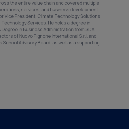
oss the entire value chain and covered multiple
operations, services, and business development.
ior Vice President, Climate Technology Solutions
as Technology Services. He holds a degree in
’s Degree in Business Administration from SDA
ectors of Nuovo Pignone International S.r.l. and
 School Advisory Board, as well as a supporting