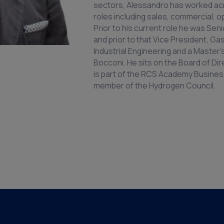
sectors, Alessandro has worked acr
roles including sales, commercial, 
Prior to his current role he was Sen
and prior to that Vice President, G
Industrial Engineering and a Master
Bocconi. He sits on the Board of Dir
is part of the RCS Academy Business
member of the Hydrogen Council.