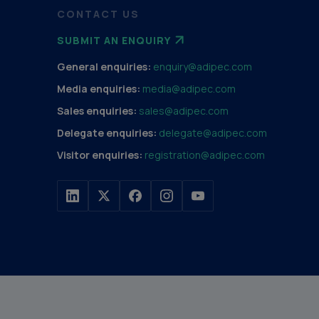
CONTACT US
SUBMIT AN ENQUIRY
General enquiries:
enquiry@adipec.com
Media enquiries:
media@adipec.com
Sales enquiries:
sales@adipec.com
Delegate enquiries:
delegate@adipec.com
Visitor enquiries:
registration@adipec.com