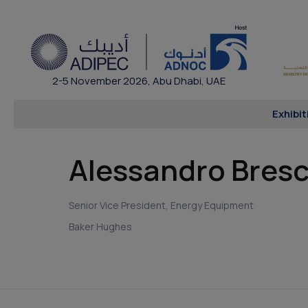
2-5 November 2026, Abu Dhabi, UAE
Exhibit
Alessandro Bresc
Senior Vice President, Energy Equipment
Baker Hughes