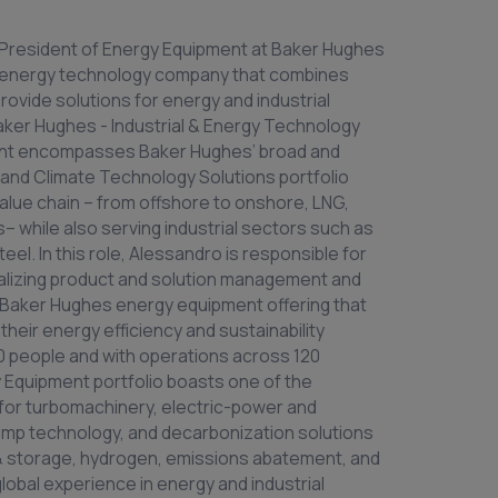
e President of Energy Equipment at Baker Hughes
 energy technology company that combines
provide solutions for energy and industrial
aker Hughes - Industrial & Energy Technology
nt encompasses Baker Hughes’ broad and
nd Climate Technology Solutions portfolio
value chain – from offshore to onshore, LNG,
 while also serving industrial sectors such as
teel. In this role, Alessandro is responsible for
nalizing product and solution management and
d Baker Hughes energy equipment offering that
heir energy efficiency and sustainability
00 people and with operations across 120
 Equipment portfolio boasts one of the
 for turbomachinery, electric-power and
mp technology, and decarbonization solutions
 & storage, hydrogen, emissions abatement, and
lobal experience in energy and industrial