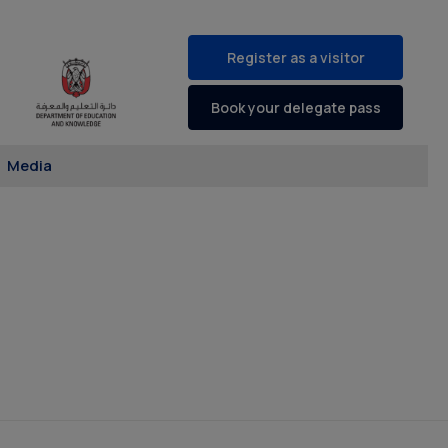
Register as a visitor
Book your delegate pass
Media