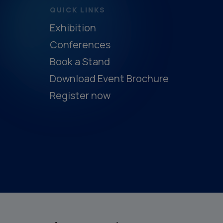
QUICK LINKS
Exhibition
Conferences
Book a Stand
Download Event Brochure
Register now