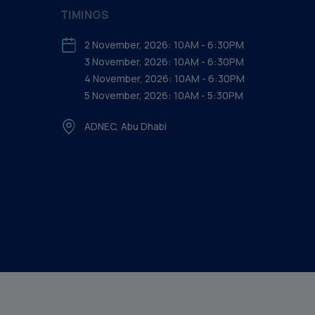
TIMINGS
2 November, 2026: 10AM - 6:30PM
3 November, 2026: 10AM - 6:30PM
4 November, 2026: 10AM - 6:30PM
5 November, 2026: 10AM - 5:30PM
ADNEC, Abu Dhabi