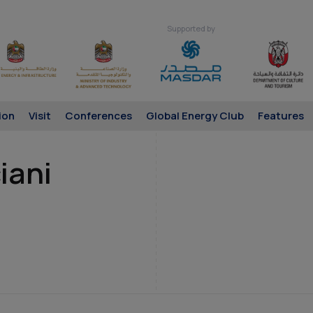
Supported by
ion
Visit
Conferences
Global Energy Club
Features
iani