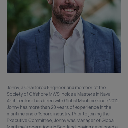
Jonny, a Chartered Engineer and member of the
Society of Offshore MWS, holds a Masters in Naval
Architecture has been with Global Maritime since 2012.
Jonny has more than 20 years of experience in the
maritime and offshore industry. Prior to joining the
Executive Committee, Jonny was Manager of Global
Maritime’s operations in Scotland, having developed a