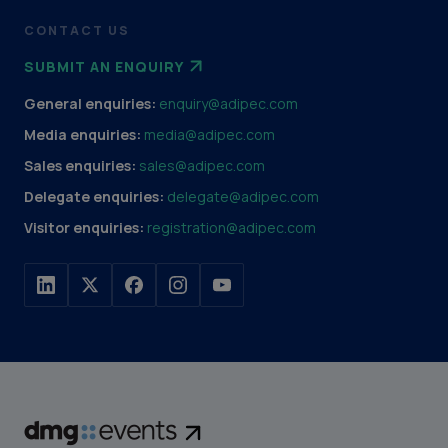
CONTACT US
SUBMIT AN ENQUIRY
General enquiries:
enquiry@adipec.com
Media enquiries:
media@adipec.com
Sales enquiries:
sales@adipec.com
Delegate enquiries:
delegate@adipec.com
Visitor enquiries:
registration@adipec.com