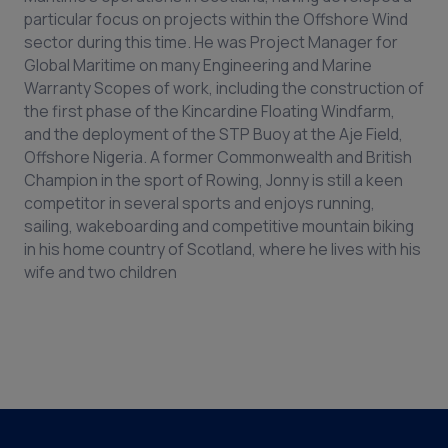
particular focus on projects within the Offshore Wind
sector during this time. He was Project Manager for
Global Maritime on many Engineering and Marine
Warranty Scopes of work, including the construction of
the first phase of the Kincardine Floating Windfarm,
and the deployment of the STP Buoy at the Aje Field,
Offshore Nigeria. A former Commonwealth and British
Champion in the sport of Rowing, Jonny is still a keen
competitor in several sports and enjoys running,
sailing, wakeboarding and competitive mountain biking
in his home country of Scotland, where he lives with his
wife and two children