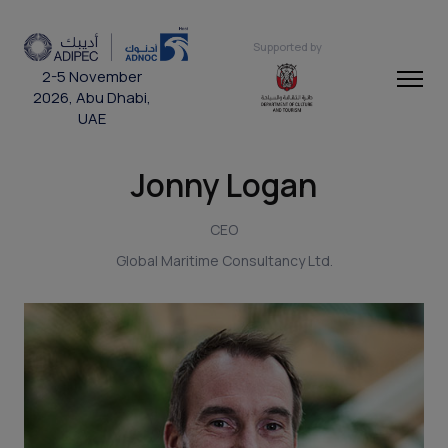
Supported by
2-5 November
2026, Abu Dhabi,
UAE
Jonny Logan
CEO
Global Maritime Consultancy Ltd.