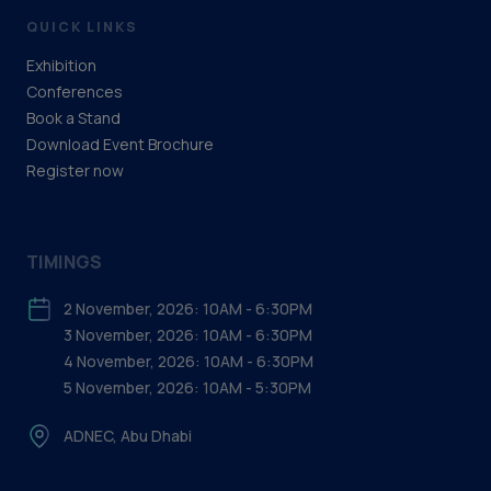
QUICK LINKS
Exhibition
Conferences
Book a Stand
Download Event Brochure
Register now
TIMINGS
2 November, 2026: 10AM - 6:30PM
3 November, 2026: 10AM - 6:30PM
4 November, 2026: 10AM - 6:30PM
5 November, 2026: 10AM - 5:30PM
ADNEC, Abu Dhabi