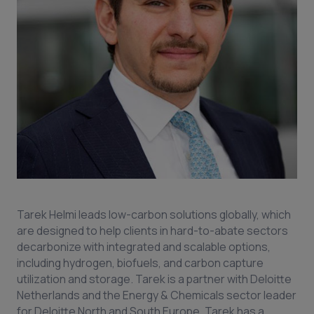
Tarek Helmi leads low-carbon solutions globally, which
are designed to help clients in hard-to-abate sectors
decarbonize with integrated and scalable options,
including hydrogen, biofuels, and carbon capture
utilization and storage. Tarek is a partner with Deloitte
Netherlands and the Energy & Chemicals sector leader
for Deloitte North and South Europe. Tarek has a