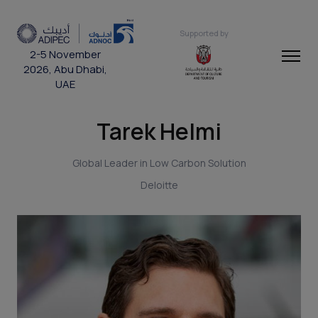
Supported by
2-5 November
2026, Abu Dhabi,
UAE
Tarek Helmi
Global Leader in Low Carbon Solution
Deloitte