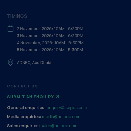
TIMINGS
2 November, 2026: 10AM - 6:30PM
3 November, 2026: 10AM - 6:30PM
4 November, 2026: 10AM - 6:30PM
5 November, 2026: 10AM - 5:30PM
ADNEC, Abu Dhabi
CONTACT US
SUBMIT AN ENQUIRY
General enquiries:
enquiry@adipec.com
Media enquiries:
media@adipec.com
Sales enquiries:
sales@adipec.com