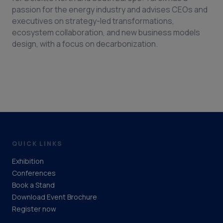
passion for the energy industry and advises CEOs and
executives on strategy-led transformations,
ecosystem collaboration, and new business models
design, with a focus on decarbonization.
QUICK LINKS
Exhibition
Conferences
Book a Stand
Download Event Brochure
Register now