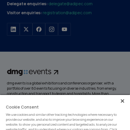
Delegate enquiries:
delegate@adipec.com
Visitor enquiries:
registration@adipec.com
dmg events is a global exhibitions and conferences organiser, with a
portfolio of over 80 events focusing on diverse industries, from energy,
construction and transport to design and hospitality. More than
425,000 visitors attend our events annually, creating opportunities to
network, do business, overcome challenges and discover emerging
Cookie Consent
industry opportunities.
We use cookies and similar other tracking technologies where necessary to
provide our website, and also to improve your browsing experience on our
website, to show you personalized content and targeted ads, to analyze our
website traffic, and to understand where our visitors are coming from. Click