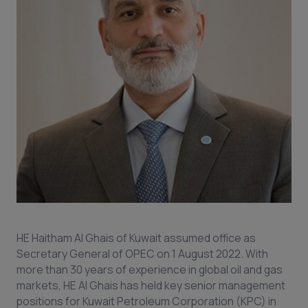
HE Haitham Al Ghais of Kuwait assumed office as
Secretary General of OPEC on 1 August 2022. With
more than 30 years of experience in global oil and gas
markets, HE Al Ghais has held key senior management
positions for Kuwait Petroleum Corporation (KPC) in