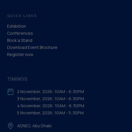
QUICK LINKS
Exhibition
Conferences
Book a Stand
Download Event Brochure
Register now
TIMINGS
2 November, 2026: 10AM - 6:30PM
3 November, 2026: 10AM - 6:30PM
4 November, 2026: 10AM - 6:30PM
5 November, 2026: 10AM - 5:30PM
ADNEC, Abu Dhabi