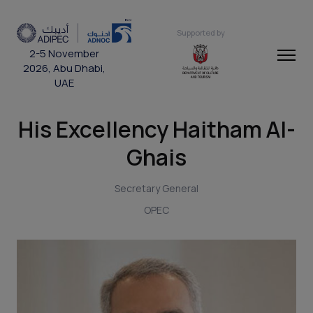
Supported by
2-5 November
2026, Abu Dhabi,
UAE
His Excellency Haitham Al-
Ghais
Secretary General
OPEC