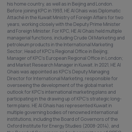
his home country, as well as in Beijing and London.
Before joining KPC in 1993, HE Al Ghais was Diplomatic
Attaché in the Kuwait Ministry of Foreign Affairs for two
years, working closely with the Deputy Prime Minister
and Foreign Minister. For KPC, HE Al Ghais held multiple
managerial functions, including Crude Oil Marketing and
petroleum products in the International Marketing
Sector; Head of KPC’s Regional Office in Beijing;
Manager of KPC’s European Regional Office in London;
and Market Research Manager in Kuwait. In 2021, HE Al
Ghais was appointed as KPC’s Deputy Managing
Director for International Marketing, responsible for
overseeing the development of the global market
outlook for KPC’s international marketing plans and
participating in the drawing up of KPC’s strategic long-
term plans. HE Al Ghais has represented Kuwait in
multiple governing bodies of renowned international
institutions, including the Board of Governors of the
Oxford Institute for Energy Studies (2008-2014), and