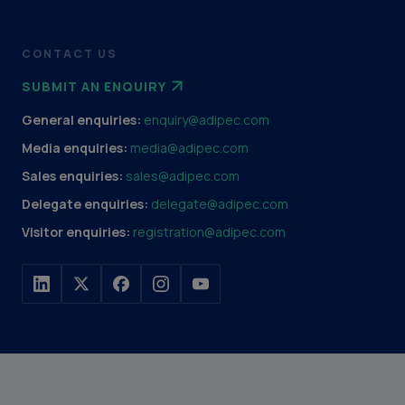
CONTACT US
SUBMIT AN ENQUIRY
General enquiries:
enquiry@adipec.com
Media enquiries:
media@adipec.com
Sales enquiries:
sales@adipec.com
Delegate enquiries:
delegate@adipec.com
Visitor enquiries:
registration@adipec.com