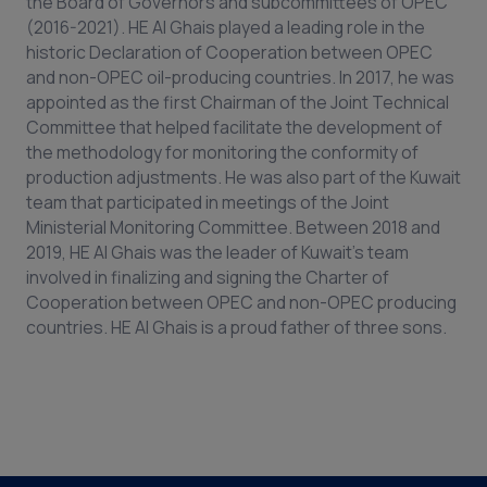
the Board of Governors and subcommittees of OPEC
(2016-2021). HE Al Ghais played a leading role in the
historic Declaration of Cooperation between OPEC
and non-OPEC oil-producing countries. In 2017, he was
appointed as the first Chairman of the Joint Technical
Committee that helped facilitate the development of
the methodology for monitoring the conformity of
production adjustments. He was also part of the Kuwait
team that participated in meetings of the Joint
Ministerial Monitoring Committee. Between 2018 and
2019, HE Al Ghais was the leader of Kuwait’s team
involved in finalizing and signing the Charter of
Cooperation between OPEC and non-OPEC producing
countries. HE Al Ghais is a proud father of three sons.