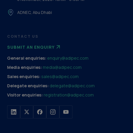
ADNEC, Abu Dhabi
CONTACT US
SUBMIT AN ENQUIRY
General enquiries:
enquiry@adipec.com
Media enquiries:
media@adipec.com
Sales enquiries:
sales@adipec.com
Delegate enquiries:
delegate@adipec.com
Visitor enquiries:
registration@adipec.com