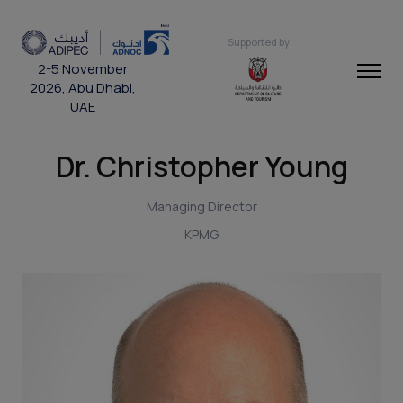
Supported by
2-5 November
2026, Abu Dhabi,
UAE
Dr. Christopher Young
Managing Director
KPMG