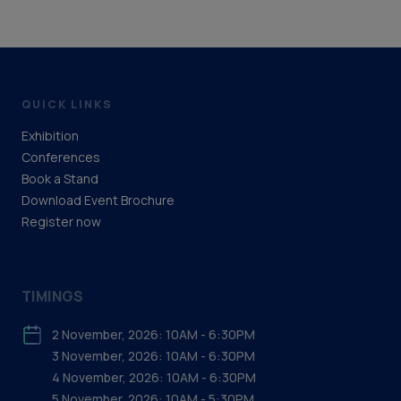
QUICK LINKS
Exhibition
Conferences
Book a Stand
Download Event Brochure
Register now
TIMINGS
2 November, 2026: 10AM - 6:30PM
3 November, 2026: 10AM - 6:30PM
4 November, 2026: 10AM - 6:30PM
5 November, 2026: 10AM - 5:30PM