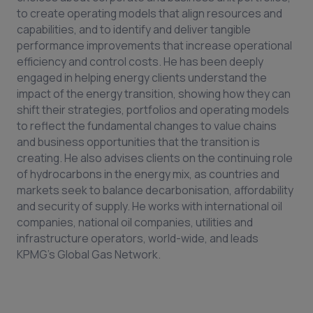
to create operating models that align resources and
capabilities, and to identify and deliver tangible
performance improvements that increase operational
efficiency and control costs. He has been deeply
engaged in helping energy clients understand the
impact of the energy transition, showing how they can
shift their strategies, portfolios and operating models
to reflect the fundamental changes to value chains
and business opportunities that the transition is
creating. He also advises clients on the continuing role
of hydrocarbons in the energy mix, as countries and
markets seek to balance decarbonisation, affordability
and security of supply. He works with international oil
companies, national oil companies, utilities and
infrastructure operators, world-wide, and leads
KPMG’s Global Gas Network.