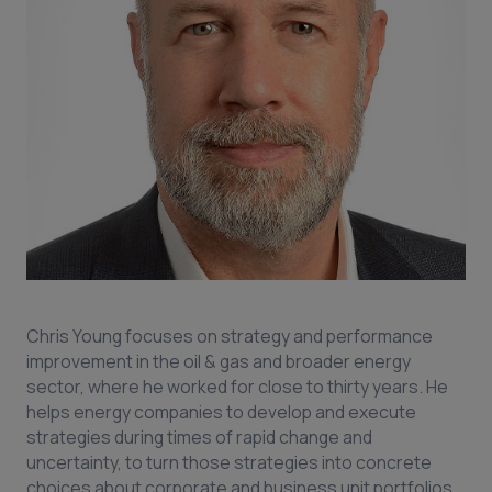
Chris Young focuses on strategy and performance
improvement in the oil & gas and broader energy
sector, where he worked for close to thirty years. He
helps energy companies to develop and execute
strategies during times of rapid change and
uncertainty, to turn those strategies into concrete
choices about corporate and business unit portfolios,