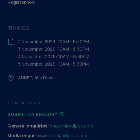
Register now
TIMINGS
2 November, 2026: 10AM - 6:30PM
3 November, 2026: 10AM - 6:30PM
4 November, 2026: 10AM - 6:30PM
5 November, 2026: 10AM - 5:30PM
ADNEC, Abu Dhabi
CONTACT US
SUBMIT AN ENQUIRY
General enquiries:
enquiry@adipec.com
Media enquiries:
media@adipec.com