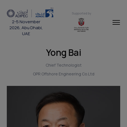
Supported by
2-5 November
2026, Abu Dhabi,
UAE
Yong Bai
Chief Technologist
OPR Offshore Engineering Co.Ltd