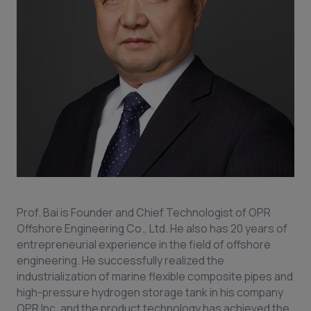
Prof. Bai is Founder and Chief Technologist of OPR
Offshore Engineering Co., Ltd. He also has 20 years of
entrepreneurial experience in the field of offshore
engineering. He successfully realized the
industrialization of marine flexible composite pipes and
high-pressure hydrogen storage tank in his company
OPR Inc. and the product technology has achieved the