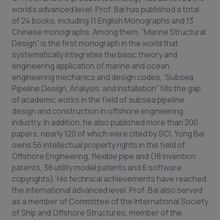
world’s advanced level. Prof. Bai has published a total
of 24 books, including 11 English Monographs and 13
Chinese monographs. Among them, “Marine Structural
Design” is the first monograph in the world that
systematically integrates the basic theory and
engineering application of marine and ocean
engineering mechanics and design codes, “Subsea
Pipeline Design, Analysis, and Installation” fills the gap
of academic works in the field of subsea pipeline
design and construction in offshore engineering
industry. In addition, he also published more than 200
papers, nearly 120 of which were cited by SCI. Yong Bai
owns 56 intellectual property rights in the field of
Offshore Engineering, flexible pipe and (18 invention
patents, 38 utility model patents and 6 software
copyrights). His technical achievements have reached
the international advanced level. Prof. Bai also served
as a member of Committee of the International Society
of Ship and Offshore Structures, member of the