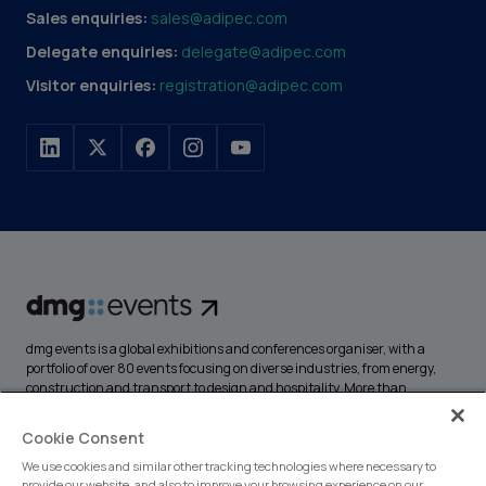
Sales enquiries:
sales@adipec.com
Delegate enquiries:
delegate@adipec.com
Visitor enquiries:
registration@adipec.com
dmg events is a global exhibitions and conferences organiser, with a
portfolio of over 80 events focusing on diverse industries, from energy,
construction and transport to design and hospitality. More than
425,000 visitors attend our events annually, creating opportunities to
network, do business, overcome challenges and discover emerging
Cookie Consent
industry opportunities.
We use cookies and similar other tracking technologies where necessary to
provide our website, and also to improve your browsing experience on our