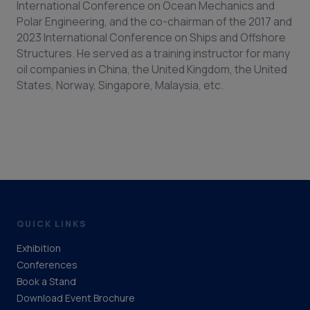
International Conference on Ocean Mechanics and
Polar Engineering, and the co-chairman of the 2017 and
2023 International Conference on Ships and Offshore
Structures. He served as a training instructor for many
oil companies in China, the United Kingdom, the United
States, Norway, Singapore, Malaysia, etc.
QUICK LINKS
Exhibition
Conferences
Book a Stand
Download Event Brochure