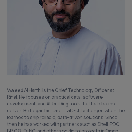
Waleed Al Harthi is the Chief Technology Officer at
Rihal. He focuses on practical data, software
development, and AI, building tools that help teams
deliver. He began his career at Schlumberger, where he
learned to ship reliable, data-driven solutions. Since
then he has worked with partners such as Shell, PDO,
BP, OQ, OLNG, and others on digital projects in Oman