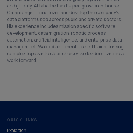
and globally. At Rihal he has helped grow an in-house
Omani engineering team and develop the company’s
data platform used across public and private sectors.
His experience includes mission specific software
development, data migration, robotic process
automation, artificial intelligence, and enterprise data
management. Waleed also mentors and trains, turning
complex topics into clear choices so leaders can move
work forward.
QUICK LINKS
Exhibition