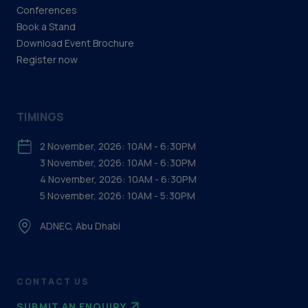
Conferences
Book a Stand
Download Event Brochure
Register now
TIMINGS
2 November, 2026: 10AM - 6:30PM
3 November, 2026: 10AM - 6:30PM
4 November, 2026: 10AM - 6:30PM
5 November, 2026: 10AM - 5:30PM
ADNEC, Abu Dhabi
CONTACT US
SUBMIT AN ENQUIRY