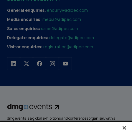
General enquiries:
enquiry@adipec.com
Media enquiries:
media@adipec.com
Sales enquiries:
sales@adipec.com
Delegate enquiries:
delegate@adipec.com
Visitor enquiries:
registration@adipec.com
dmg events is a global exhibitions and conferences organiser, with a
portfolio of over 80 events focusing on diverse industries, from energy,
construction and transport to design and hospitality. More than