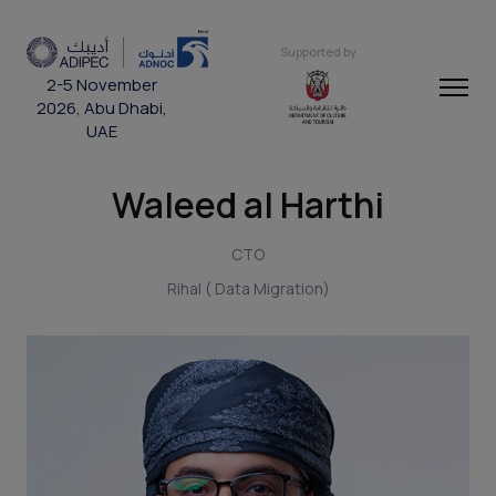
Supported by
2-5 November
2026, Abu Dhabi,
UAE
Waleed al Harthi
CTO
Rihal ( Data Migration)