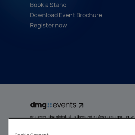
Book a Stand
Download Event Brochure
Register now
dmg events is a global exhibitions and conferences organiser, wit
events focusing on diverse industries, from energy, constructio
design and hospitality. More than 425,000 visitors attend our 
creating opportunities to network, do business, overcome chall
Cookie Consent