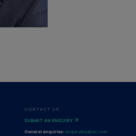
CONTACT US
SUBMIT AN ENQUIRY
General enquiries:
enquiry@adipec.com