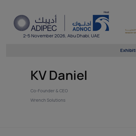
2-5 November 2026, Abu Dhabi, UAE
Exhibit
KV Daniel
Co-Founder & CEO
Wrench Solutions