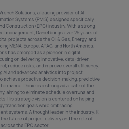
rench Solutions, a leading provider of AI-
ation Systems (PMIS) designed specifically
nd Construction (EPC) industry. With a strong
ect management, Daniel brings over 25 years of
pital projects across the Oil & Gas, Energy, and
cluding MENA, Europe, APAC, and North America.
ons has emerged as a pioneer in digital
using on delivering innovative, data-driven
ol, reduce risks, and improve overall efficiency.
g AI and advanced analytics into project
o achieve proactive decision-making, predictive
rformance. Daniel is a strong advocate of the
, aiming to eliminate schedule overruns and
ts. His strategic vision is centered on helping
gy transition goals while embracing
lligent systems. A thought leader in the industry, K
 the future of project delivery and the role of
e across the EPC sector.