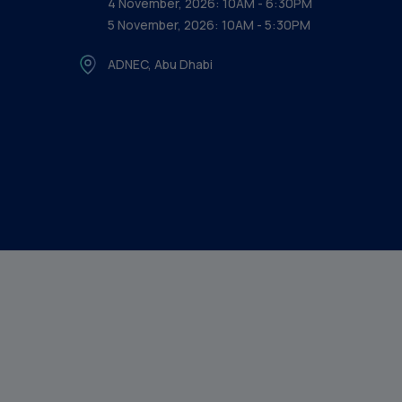
4 November, 2026: 10AM - 6:30PM
5 November, 2026: 10AM - 5:30PM
ADNEC, Abu Dhabi