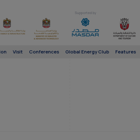
Supported by
ion
Visit
Conferences
Global Energy Club
Features