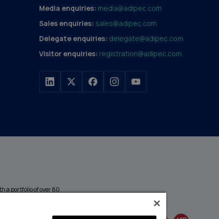
Media enquiries:
media@adipec.com
Sales enquiries:
sales@adipec.com
Delegate enquiries:
delegate@adipec.com
Visitor enquiries:
registration@adipec.com
h a portfolio of over 80
n and transport to
MEMBER OF
events annually,
enges and discover