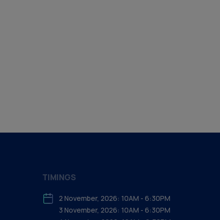
TIMINGS
2 November, 2026: 10AM - 6:30PM
3 November, 2026: 10AM - 6:30PM