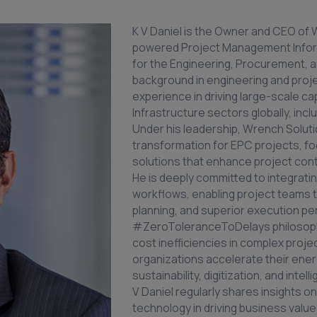
K V Daniel is the Owner and CEO of W
powered Project Management Inform
for the Engineering, Procurement, a
background in engineering and proj
experience in driving large-scale ca
Infrastructure sectors globally, in
Under his leadership, Wrench Soluti
transformation for EPC projects, foc
solutions that enhance project contr
He is deeply committed to integratin
workflows, enabling project teams t
planning, and superior execution pe
#ZeroToleranceToDelays philosophy
cost inefficiencies in complex projec
organizations accelerate their ener
sustainability, digitization, and inte
V Daniel regularly shares insights on
technology in driving business valu