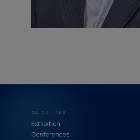
QUICK LINKS
Exhibition
Conferences