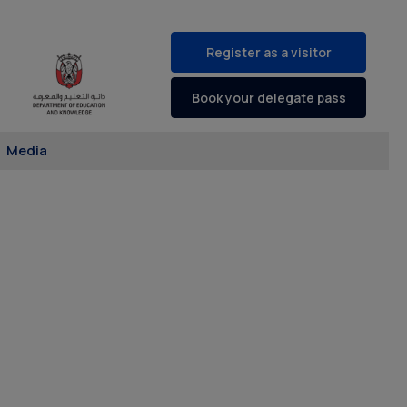
Register as a visitor
Book your delegate pass
Media