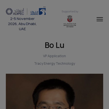
Supported by
2-5 November
2026, Abu Dhabi,
UAE
Bo Lu
VP Application
Tracy Energy Technology