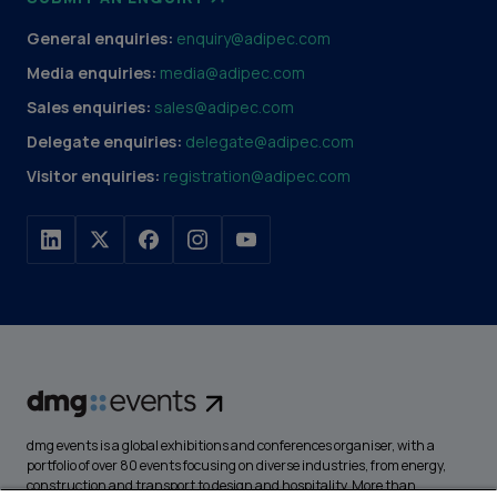
General enquiries:
enquiry@adipec.com
Media enquiries:
media@adipec.com
Sales enquiries:
sales@adipec.com
Delegate enquiries:
delegate@adipec.com
Visitor enquiries:
registration@adipec.com
dmg events is a global exhibitions and conferences organiser, with a
portfolio of over 80 events focusing on diverse industries, from energy,
construction and transport to design and hospitality. More than