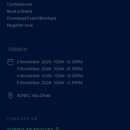
Conferences
Book a Stand
Download Event Brochure
Register now
TIMINGS
2 November, 2026: 10AM - 6:30PM
3 November, 2026: 10AM - 6:30PM
4 November, 2026: 10AM - 6:30PM
5 November, 2026: 10AM - 5:30PM
ADNEC, Abu Dhabi
CONTACT US
SUBMIT AN ENQUIRY