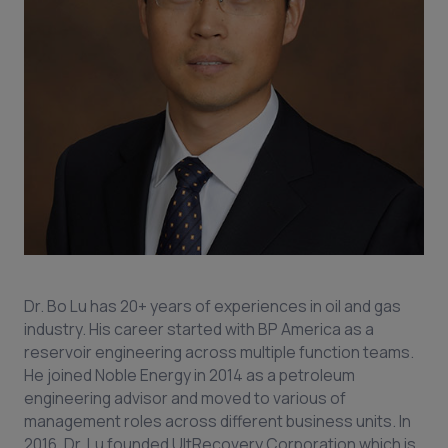
Dr. Bo Lu has 20+ years of experiences in oil and gas
industry. His career started with BP America as a
reservoir engineering across multiple function teams.
He joined Noble Energy in 2014 as a petroleum
engineering advisor and moved to various of
management roles across different business units. In
2016, Dr. Lu founded UltRecovery Corporation which is