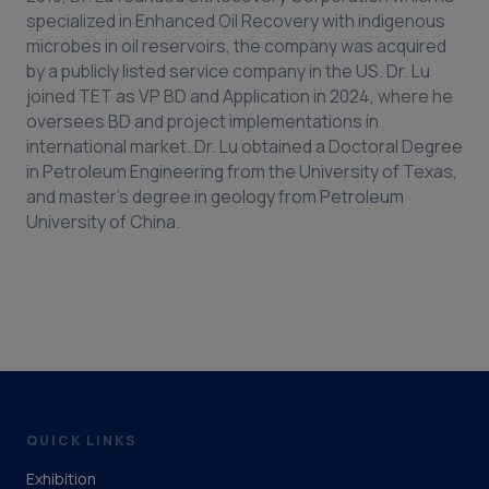
specialized in Enhanced Oil Recovery with indigenous
microbes in oil reservoirs, the company was acquired
by a publicly listed service company in the US. Dr. Lu
joined TET as VP BD and Application in 2024, where he
oversees BD and project implementations in
international market. Dr. Lu obtained a Doctoral Degree
in Petroleum Engineering from the University of Texas,
and master’s degree in geology from Petroleum
University of China.
QUICK LINKS
Exhibition