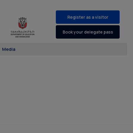
Register as a visitor
Book your delegate pass
Media