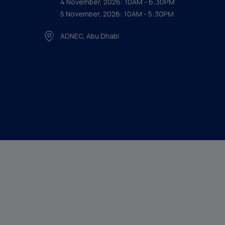
4 November, 2026: 10AM - 6:30PM
5 November, 2026: 10AM - 5:30PM
ADNEC, Abu Dhabi