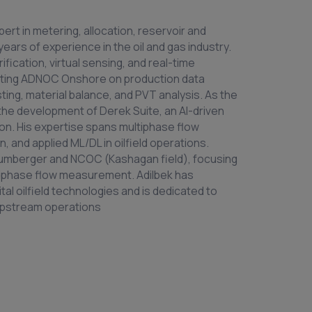
ert in metering, allocation, reservoir and
ears of experience in the oil and gas industry.
ification, virtual sensing, and real-time
sulting ADNOC Onshore on production data
sting, material balance, and PVT analysis. As the
 the development of Derek Suite, an AI-driven
ion. His expertise spans multiphase flow
 and applied ML/DL in oilfield operations.
hlumberger and NCOC (Kashagan field), focusing
tiphase flow measurement. Adilbek has
tal oilfield technologies and is dedicated to
 upstream operations