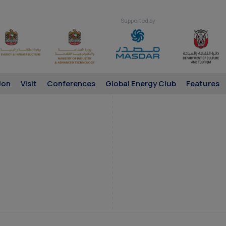
Supported by
ion
Visit
Conferences
Global Energy Club
Features