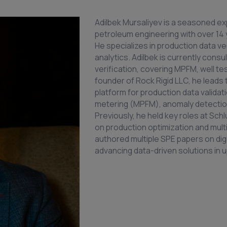
Adilbek Mursaliyev is a seasoned exp
petroleum engineering with over 14 y
He specializes in production data ver
analytics. Adilbek is currently con
verification, covering MPFM, well te
founder of Rock Rigid LLC, he leads
platform for production data validat
metering (MPFM), anomaly detection,
Previously, he held key roles at Sc
on production optimization and mul
authored multiple SPE papers on digi
advancing data-driven solutions in