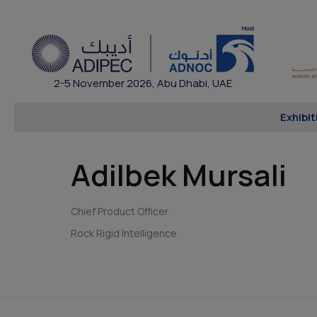
2-5 November 2026, Abu Dhabi, UAE
Exhibit
Adilbek Mursali
Chief Product Officer
Rock Rigid Intelligence