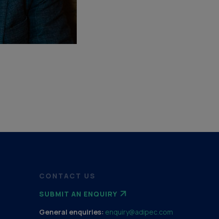
CONTACT US
SUBMIT AN ENQUIRY
General enquiries:
enquiry@adipec.com