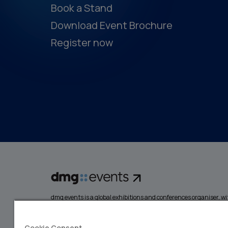
Book a Stand
Download Event Brochure
Register now
dmg events is a global exhibitions and conferences organiser, wit
events focusing on diverse industries, from energy, constructio
design and hospitality. More than 425,000 visitors attend our 
creating opportunities to network, do business, overcome chall
Cookie Consent