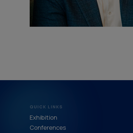
QUICK LINKS
Exhibition
Conferences