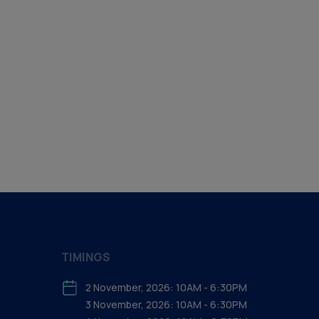
TIMINGS
2 November, 2026: 10AM - 6:30PM
3 November, 2026: 10AM - 6:30PM