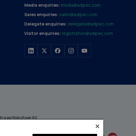
Media enquiries:
media@adipec.com
Sales enquiries:
sales@adipec.com
Delegate enquiries:
delegate@adipec.com
Visitor enquiries:
registration@adipec.com
h a portfolio of over 80
n and transport to
MEMBER OF
events annually,
enges and discover