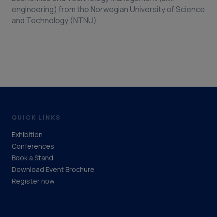
engineering) from the Norwegian University of Science
and Technology (NTNU).
QUICK LINKS
Exhibition
Conferences
Book a Stand
Download Event Brochure
Register now