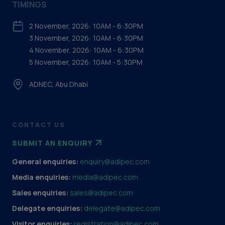
TIMINGS
2 November, 2026: 10AM - 6:30PM
3 November, 2026: 10AM - 6:30PM
4 November, 2026: 10AM - 6:30PM
5 November, 2026: 10AM - 5:30PM
ADNEC, Abu Dhabi
CONTACT US
SUBMIT AN ENQUIRY
General enquiries:
enquiry@adipec.com
Media enquiries:
media@adipec.com
Sales enquiries:
sales@adipec.com
Delegate enquiries:
delegate@adipec.com
Visitor enquiries:
registration@adipec.com