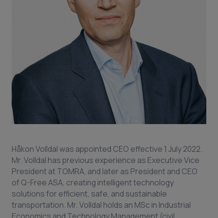
Håkon Volldal was appointed CEO effective 1 July 2022.
Mr. Volldal has previous experience as Executive Vice
President at TOMRA, and later as President and CEO
of Q-Free ASA, creating intelligent technology
solutions for efficient, safe, and sustainable
transportation. Mr. Volldal holds an MSc in Industrial
Economics and Technology Management (civil