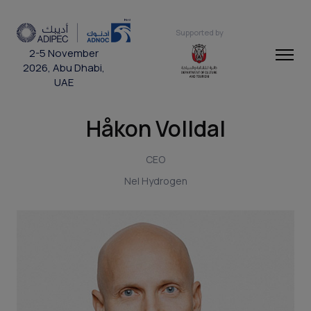
Supported by
2-5 November
2026, Abu Dhabi,
UAE
Håkon Volldal
CEO
Nel Hydrogen