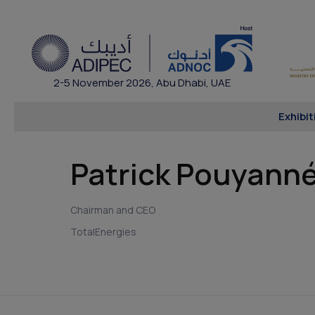
2-5 November 2026, Abu Dhabi, UAE
Exhibit
Patrick Pouyann
Chairman and CEO
TotalEnergies