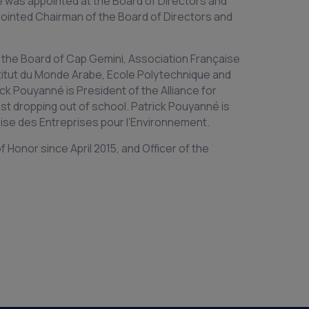
é was appointed at the Board of Directors and
ointed Chairman of the Board of Directors and
 the Board of Cap Gemini, Association Française
titut du Monde Arabe, Ecole Polytechnique and
ick Pouyanné is President of the Alliance for
st dropping out of school. Patrick Pouyanné is
ise des Entreprises pour l’Environnement.
 Honor since April 2015, and Officer of the