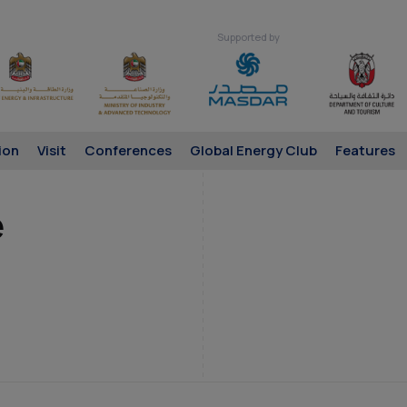
Supported by
ion
Visit
Conferences
Global Energy Club
Features
é