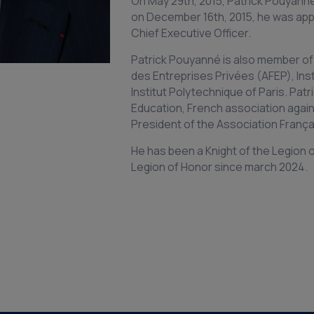
On May 29th, 2015, Patrick Pouyann
on December 16th, 2015, he was app
Chief Executive Officer.
Patrick Pouyanné is also member of
des Entreprises Privées (AFEP), Ins
Institut Polytechnique of Paris. Patr
Education, French association again
President of the Association França
He has been a Knight of the Legion of
Legion of Honor since march 2024.