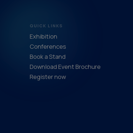
QUICK LINKS
Exhibition
Conferences
Book a Stand
Download Event Brochure
Register now