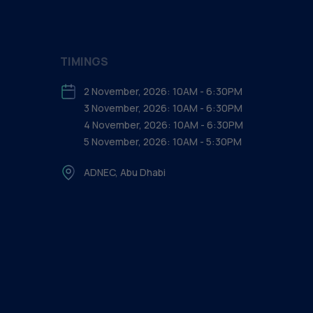
TIMINGS
2 November, 2026: 10AM - 6:30PM
3 November, 2026: 10AM - 6:30PM
4 November, 2026: 10AM - 6:30PM
5 November, 2026: 10AM - 5:30PM
ADNEC, Abu Dhabi