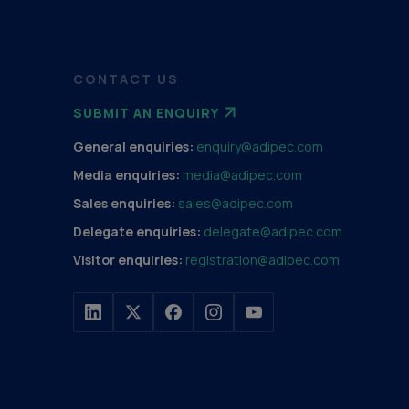
CONTACT US
SUBMIT AN ENQUIRY
General enquiries:
enquiry@adipec.com
Media enquiries:
media@adipec.com
Sales enquiries:
sales@adipec.com
Delegate enquiries:
delegate@adipec.com
Visitor enquiries:
registration@adipec.com