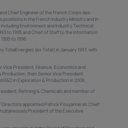
and Chief Engineer of the French Corps des
 positions in the French Industry Ministry and in
6, including Environment and Industry Technical
993 to 1995 and Chief of Staff to the information
1995 to 1996.
 TotalEnergies (ex Total) in January 1997, with
.
r Vice President, Finance, Economics and
& Production, then Senior Vice President,
 R&D in Exploration & Production in 2006.
President, Refining & Chemicals and member of
f Directors appointed Patrick Pouyanné as Chief
imultaneously President of the Executive