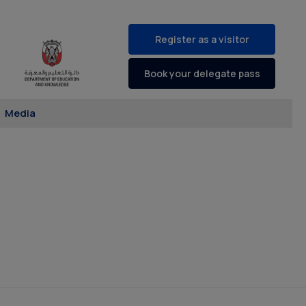
Register as a visitor
Book your delegate pass
Media