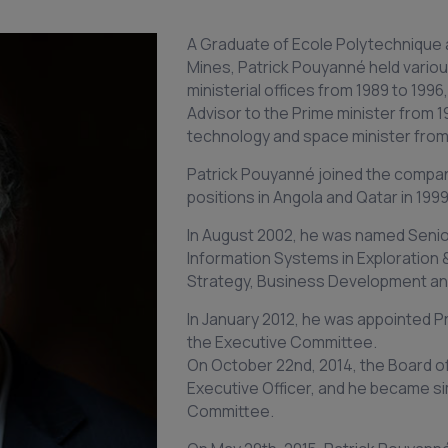
A Graduate of Ecole Polytechnique 
Mines, Patrick Pouyanné held various
ministerial offices from 1989 to 199
Advisor to the Prime minister from 1
technology and space minister from 
Patrick Pouyanné joined the company
positions in Angola and Qatar in 1999
In August 2002, he was named Senio
Information Systems in Exploration 
Strategy, Business Development and
In January 2012, he was appointed 
the Executive Committee.
On October 22nd, 2014, the Board o
Executive Officer, and he became s
Committee.