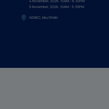
4 November, 2026: 10AM - 6:30PM
5 November, 2026: 10AM - 5:30PM
ADNEC, Abu Dhabi