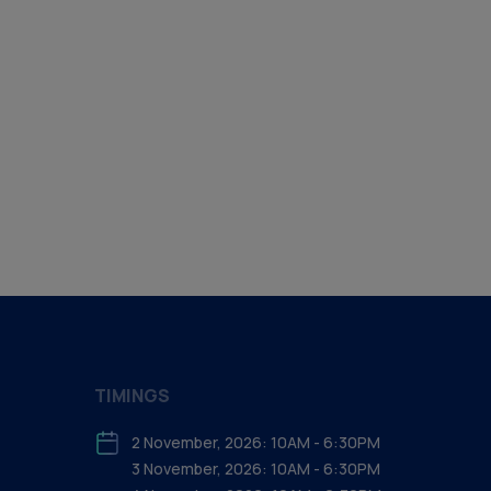
TIMINGS
2 November, 2026: 10AM - 6:30PM
3 November, 2026: 10AM - 6:30PM