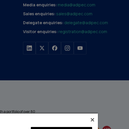
Media enquiries:
media@adipec.com
Sales enquiries:
sales@adipec.com
Delegate enquiries:
delegate@adipec.com
Visitor enquiries:
registration@adipec.com
h a portfolio of over 80
n and transport to
MEMBER OF
events annually,
enges and discover