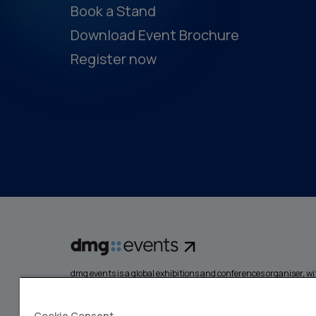
Book a Stand
Download Event Brochure
Register now
dmg events is a global exhibitions and conferences organiser, wit
events focusing on diverse industries, from energy, constructio
design and hospitality. More than 425,000 visitors attend our 
creating opportunities to network, do business, overcome chall
Cookie Consent