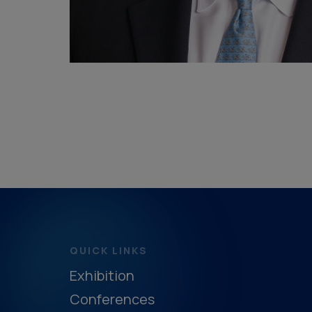
QUICK LINKS
Exhibition
Conferences