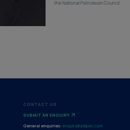
the National Petroleum Council.
CONTACT US
SUBMIT AN ENQUIRY
General enquiries:
enquiry@adipec.com