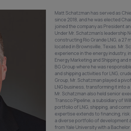
Matt Schatzman has served as Chie
since 2018, and he was elected Chai
joined the company as President and
Under Mr. Schatzman’s leadership 
constructing Rio Grande LNG, a 27 mi
located in Brownsville, Texas. Mr.
experience in the energy industry, i
Energy Marketing and Shipping and
BG Group where he was responsible 
and shipping activities for LNG, crud
Group, Mr. Schatzman played a pivot
LNG business, transforming it into a 
Mr. Schatzman also held senior exec
Transco Pipeline, a subsidiary of Wil
portfolio of LNG, shipping, and comm
expertise extends to financing, r
a diverse portfolio of development
from Yale University with a Bachelor 