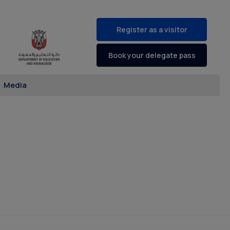
Register as a visitor
Book your delegate pass
Media