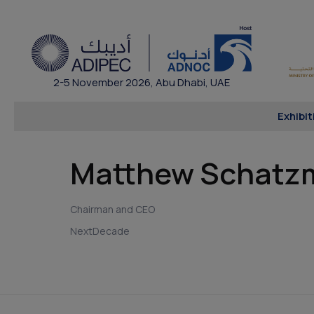
2-5 November 2026, Abu Dhabi, UAE
Exhibit
Matthew Schatz
Chairman and CEO
NextDecade