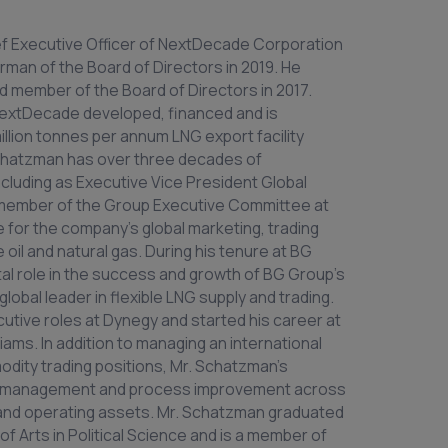
f Executive Officer of NextDecade Corporation
rman of the Board of Directors in 2019. He
 member of the Board of Directors in 2017.
NextDecade developed, financed and is
llion tonnes per annum LNG export facility
 Schatzman has over three decades of
ncluding as Executive Vice President Global
 member of the Group Executive Committee at
for the company’s global marketing, trading
e oil and natural gas. During his tenure at BG
al role in the success and growth of BG Group’s
global leader in flexible LNG supply and trading.
utive roles at Dynegy and started his career at
liams. In addition to managing an international
odity trading positions, Mr. Schatzman’s
isk management and process improvement across
 and operating assets. Mr. Schatzman graduated
of Arts in Political Science and is a member of