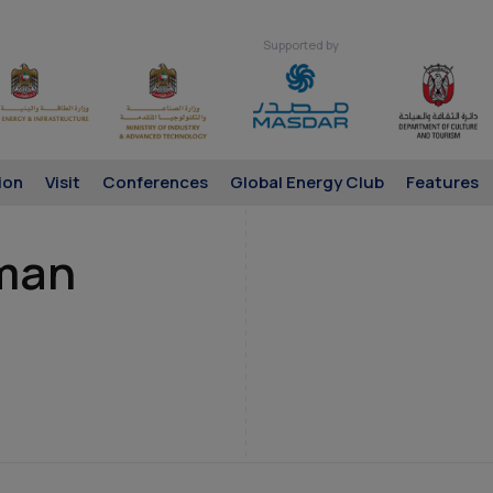
Supported by
ion
Visit
Conferences
Global Energy Club
Features
man