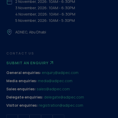
2 November, 2026: 10AM - 6:30PM
3 November, 2026: 10AM - 6:30PM
4 November, 2026: 10AM - 6:30PM
5 November, 2026: 10AM - 5:30PM
ADNEC, Abu Dhabi
CONTACT US
SUBMIT AN ENQUIRY
General enquiries:
enquiry@adipec.com
Media enquiries:
media@adipec.com
Sales enquiries:
sales@adipec.com
Delegate enquiries:
delegate@adipec.com
Visitor enquiries:
registration@adipec.com