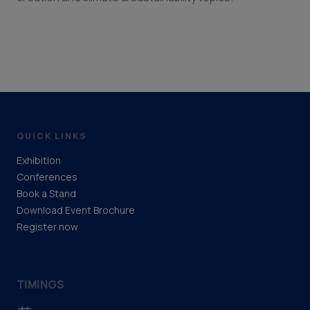
QUICK LINKS
Exhibition
Conferences
Book a Stand
Download Event Brochure
Register now
TIMINGS