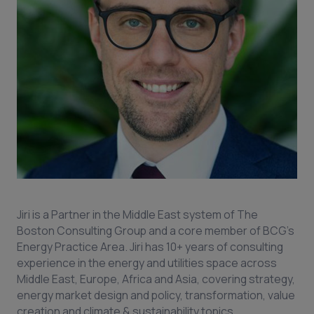
Jiri is a Partner in the Middle East system of The
Boston Consulting Group and a core member of BCG's
Energy Practice Area. Jiri has 10+ years of consulting
experience in the energy and utilities space across
Middle East, Europe, Africa and Asia, covering strategy,
energy market design and policy, transformation, value
creation and climate & sustainability topics.