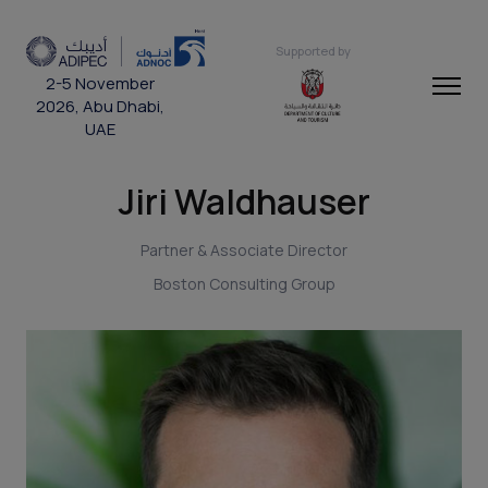
Supported by
2-5 November
2026, Abu Dhabi,
UAE
Jiri Waldhauser
Partner & Associate Director
Boston Consulting Group