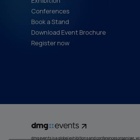
Exhibition
Conferences
Book a Stand
Download Event Brochure
Register now
dmg events is a global exhibitions and conferences organiser, wit