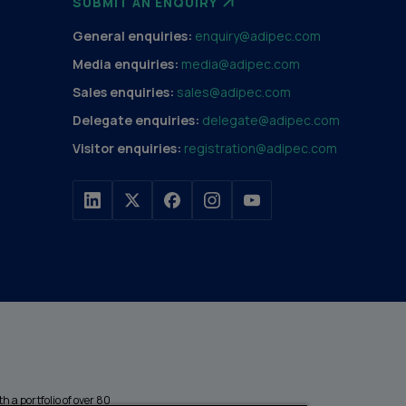
SUBMIT AN ENQUIRY
General enquiries:
enquiry@adipec.com
Media enquiries:
media@adipec.com
Sales enquiries:
sales@adipec.com
Delegate enquiries:
delegate@adipec.com
Visitor enquiries:
registration@adipec.com
h a portfolio of over 80