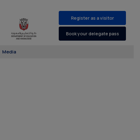
Register as a visitor
Book your delegate pass
Media