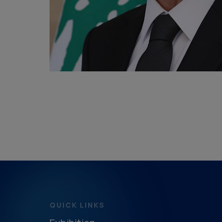
QUICK LINKS