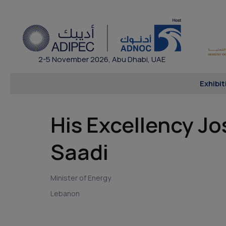
2-5 November 2026, Abu Dhabi, UAE
Exhibit
His Excellency Jo
Saadi
Minister of Energy
Lebanon