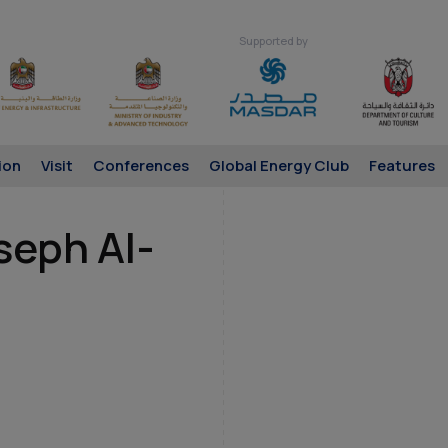
Supported by
ion
Visit
Conferences
Global Energy Club
Features
seph Al-