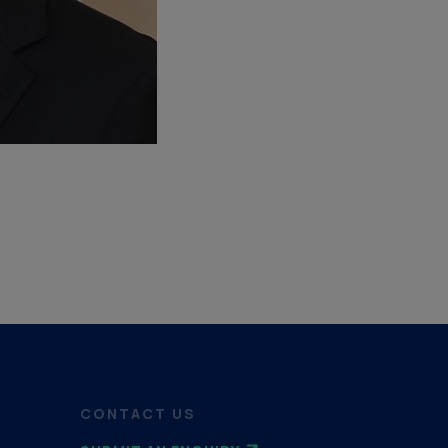
CONTACT US