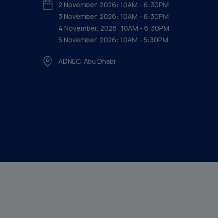
2 November, 2026: 10AM - 6:30PM
3 November, 2026: 10AM - 6:30PM
4 November, 2026: 10AM - 6:30PM
5 November, 2026: 10AM - 5:30PM
ADNEC, Abu Dhabi