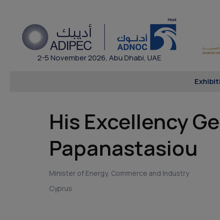
2-5 November 2026, Abu Dhabi, UAE
Exhibit
His Excellency G
Papanastasiou
Minister of Energy, Commerce and Industry
Cyprus