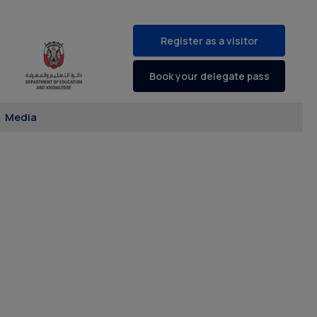
Register as a visitor
Book your delegate pass
Media