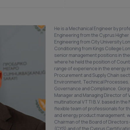
He is a Mechanical Engineer by prof
Engineering from the Cyprus Higher
Engineering from City University Lon
Conditioning from Kings College Lon
senior management positions in the 
where he held the position of Count
range of experience in the energy ind
Procurement and Supply Chain sector
Environment, Technical Processes,
Governance and Compliance. Giorg
Manager and Managing Director of VT
multinational VTTI B.V. based in the
flexible team of professionals for t
and energy product management, which
Chairman of the Board of Directors 
(CYS) and of the Cyprus Certificati