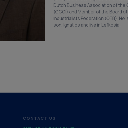
Dutch Business Association of th
(CCCI) and Member of the Board of 
Industrialists Federation (OEB). He 
son, Ignatios and live in Lefkosia.
CONTACT US