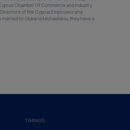
e Cyprus Chamber Of Commerce and Industry
Directors of the Cyprus Employers and
is married to Glykeria Michaelidou, they have a
TIMINGS