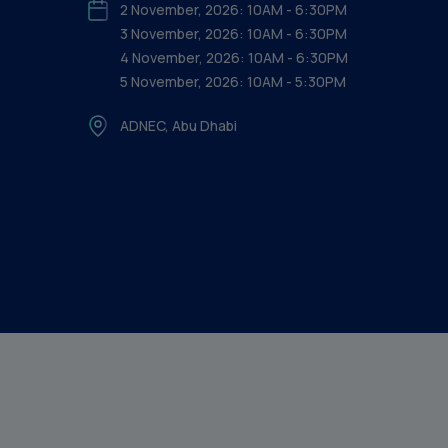
2 November, 2026: 10AM - 6:30PM
3 November, 2026: 10AM - 6:30PM
4 November, 2026: 10AM - 6:30PM
5 November, 2026: 10AM - 5:30PM
ADNEC, Abu Dhabi