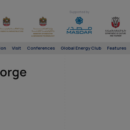
Supported by
ion
Visit
Conferences
Global Energy Club
Features
eorge