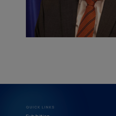
QUICK LINKS