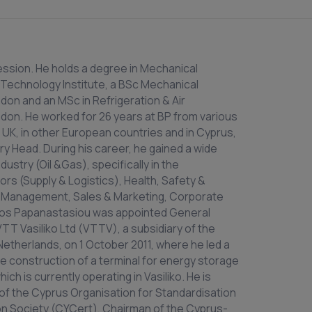
ession. He holds a degree in Mechanical
 Technology Institute, a BSc Mechanical
don and an MSc in Refrigeration & Air
don. He worked for 26 years at BP from various
UK, in other European countries and in Cyprus,
ry Head. During his career, he gained a wide
ustry (Oil &Gas), specifically in the
s (Supply & Logistics), Health, Safety &
 Management, Sales & Marketing, Corporate
os Papanastasiou was appointed General
T Vasiliko Ltd (VTTV), a subsidiary of the
 Netherlands, on 1 October 2011, where he led a
he construction of a terminal for energy storage
 is currently operating in Vasiliko. He is
of the Cyprus Organisation for Standardisation
on Society (CYCert), Chairman of the Cyprus-