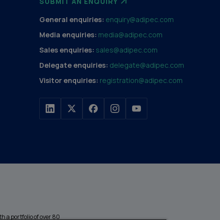
SUBMIT AN ENQUIRY
General enquiries:
enquiry@adipec.com
Media enquiries:
media@adipec.com
Sales enquiries:
sales@adipec.com
Delegate enquiries:
delegate@adipec.com
Visitor enquiries:
registration@adipec.com
h a portfolio of over 80