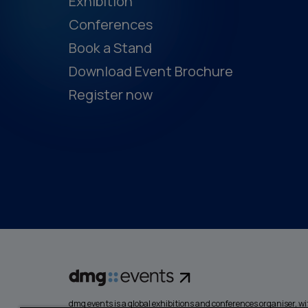
Exhibition
Conferences
Book a Stand
Download Event Brochure
Register now
dmg events is a global exhibitions and conferences organiser, wit