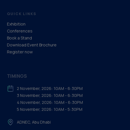
QUICK LINKS
Exhibition
Conferences
Book a Stand
Download Event Brochure
Register now
TIMINGS
2 November, 2026: 10AM - 6:30PM
3 November, 2026: 10AM - 6:30PM
4 November, 2026: 10AM - 6:30PM
5 November, 2026: 10AM - 5:30PM
ADNEC, Abu Dhabi