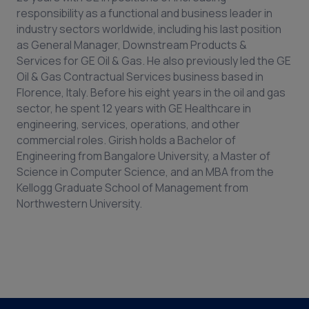
responsibility as a functional and business leader in
industry sectors worldwide, including his last position
as General Manager, Downstream Products &
Services for GE Oil & Gas. He also previously led the GE
Oil & Gas Contractual Services business based in
Florence, Italy. Before his eight years in the oil and gas
sector, he spent 12 years with GE Healthcare in
engineering, services, operations, and other
commercial roles. Girish holds a Bachelor of
Engineering from Bangalore University, a Master of
Science in Computer Science, and an MBA from the
Kellogg Graduate School of Management from
Northwestern University.